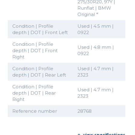
275/30R20, 97Y |
Runflat | BMW
Original *
Condition | Profile
Used | 4.5 mm |
depth | DOT | Front Left
0922
Condition | Profile
Used | 4.8 mm |
depth | DOT | Front
0922
Right
Condition | Profile
Used | 4.7 mm |
depth | DOT | Rear Left
2323
Condition | Profile
Used | 4.7 mm |
depth | DOT | Rear
2323
Right
Reference number
28768
view specifications