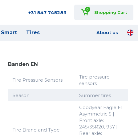
0
+31 547 745283
Shopping Cart
Smart
Tires
About us
Banden EN
Tire pressure
Tire Pressure Sensors
sensors
Season
Summer tires
Goodyear Eagle F1
Asymmetric 5 |
Front axle:
245/35R20, 95Y |
Tire Brand and Type
Rear axle: