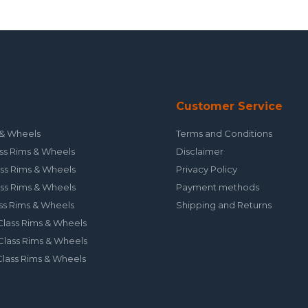
Customer Service
& Wheels
Terms and Conditions
ss Rims & Wheels
Disclaimer
ss Rims & Wheels
Privacy Policy
ss Rims & Wheels
Payment methods
ss Rims & Wheels
Shipping and Returns
lass Rims & Wheels
lass Rims & Wheels
lass Rims & Wheels