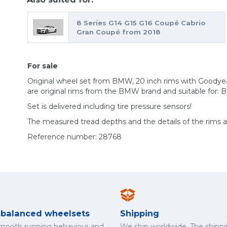
8 Series G14 G15 G16 Coupé Cabrio
Gran Coupé from 2018
For sale
Original wheel set from BMW, 20 inch rims with Goodye
are original rims from the BMW brand and suitable for: 
Set is delivered including tire pressure sensors!
The measured tread depths and the details of the rims 
Reference number: 28768
y balanced wheelsets
Shipping
smooth running behaviour and
We ship worldwide. The shippi