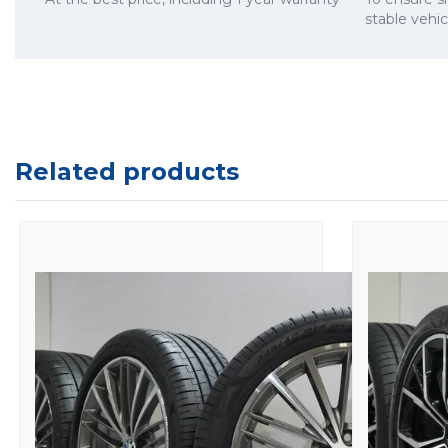
stable vehi
Related products