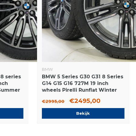
BMW
8 series
BMW 5 Series G30 G31 8 Series
nch
G14 G15 G16 727M 19 inch
t Summer
wheels Pirelli Runflat Winter
Tires New Original
€2495,00
€2995,00
Bekijk