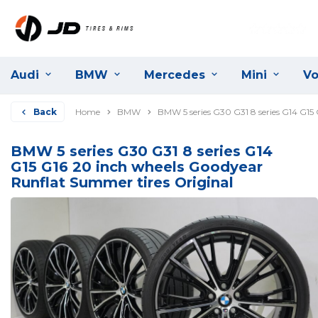
Audi
BMW
Mercedes
Mini
Vo
Back
Home
BMW
BMW 5 series G30 G31 8 series G14 G15
BMW 5 series G30 G31 8 series G14
G15 G16 20 inch wheels Goodyear
Runflat Summer tires Original