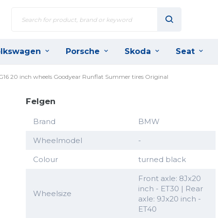
lkswagen
Porsche
Skoda
Seat
 G16 20 inch wheels Goodyear Runflat Summer tires Original
Felgen
Brand
BMW
Wheelmodel
-
Colour
turned black
Front axle: 8Jx20
inch - ET30 | Rear
Wheelsize
axle: 9Jx20 inch -
ET40