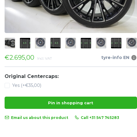
€2.695,00
tyre-info EN
Incl. VAT
Original Centercaps:
Yes (+€35,00)
Pin in shopping cart
Email us about this product
Call +31 547 745283