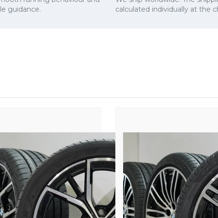
cle guidance.
calculated individually at the 