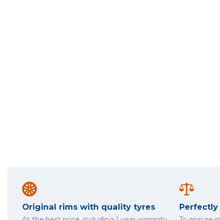
Original rims with quality tyres
Perfectl
At the best price, including 1 year warranty
To ensure 