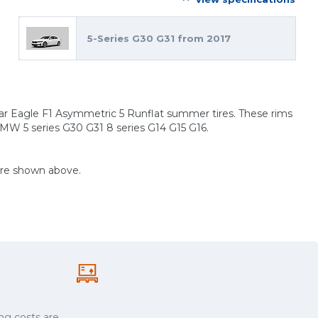
5-Series G30 G31 from 2017
ar Eagle F1 Asymmetric 5 Runflat summer tires. These rims
BMW 5 series G30 G31 8 series G14 G15 G16.
are shown above.
ng costs are