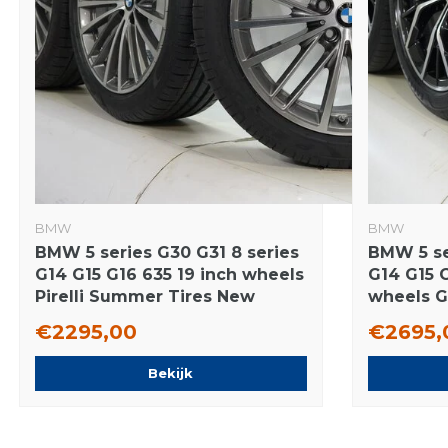
BMW
BMW
BMW 5 series G30 G31 8 series
BMW 5 se
G14 G15 G16 635 19 inch wheels
G14 G15 
Pirelli Summer Tires New
wheels 
Original
tires New
€2295,00
€2695,
Bekijk