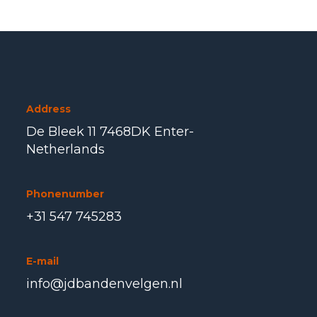
Address
De Bleek 11 7468DK Enter-
Netherlands
Phonenumber
+31 547 745283
E-mail
info@jdbandenvelgen.nl