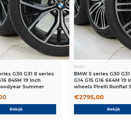
BMW
ries G30 G31 8 series
BMW 5 series G30 G31 
G16 845M 19 inch
G14 G15 G16 664M 19 i
Goodyear Summer
wheels Pirelli Runfla
 Original
tires New Original
00
€2795,00
Bekijk
Bekijk