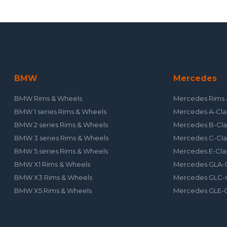
BMW
Mercedes
BMW Rims & Wheels
Mercedes Rims 
BMW 1 series Rims & Wheels
Mercedes A-Cla
BMW 2 series Rims & Wheels
Mercedes B-Cla
BMW 3 series Rims & Wheels
Mercedes C-Cla
BMW 5 series Rims & Wheels
Mercedes E-Cla
BMW X1 Rims & Wheels
Mercedes GLA-C
BMW X3 Rims & Wheels
Mercedes GLC-C
BMW X5 Rims & Wheels
Mercedes GLE-C