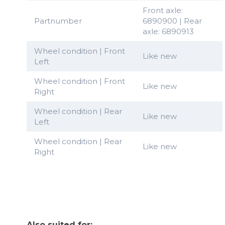
Front axle:
Partnumber
6890900 | Rear
axle: 6890913
Wheel condition | Front
Like new
Left
Wheel condition | Front
Like new
Right
Wheel condition | Rear
Like new
Left
Wheel condition | Rear
Like new
Right
Also suited for: