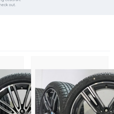
check out.