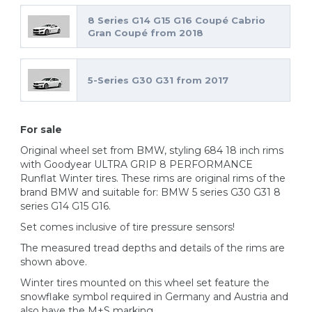
8 Series G14 G15 G16 Coupé Cabrio
Gran Coupé from 2018
5-Series G30 G31 from 2017
For sale
Original wheel set from BMW, styling 684 18 inch rims
with Goodyear ULTRA GRIP 8 PERFORMANCE
Runflat Winter tires. These rims are original rims of the
brand BMW and suitable for: BMW 5 series G30 G31 8
series G14 G15 G16.
Set comes inclusive of tire pressure sensors!
The measured tread depths and details of the rims are
shown above.
Winter tires mounted on this wheel set feature the
snowflake symbol required in Germany and Austria and
also have the M+S marking.