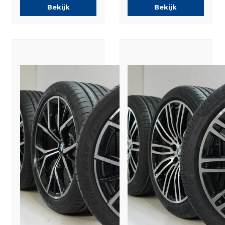
Summer tires
Tires New
Bekijk
Bekijk
Original
Original