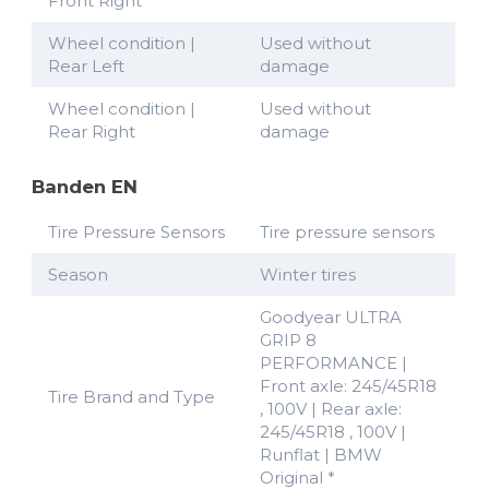
Front Right
Wheel condition |
Used without
Rear Left
damage
Wheel condition |
Used without
Rear Right
damage
Banden EN
Tire Pressure Sensors
Tire pressure sensors
Season
Winter tires
Goodyear ULTRA
GRIP 8
PERFORMANCE |
Front axle: 245/45R18
Tire Brand and Type
, 100V | Rear axle:
245/45R18 , 100V |
Runflat | BMW
Original *