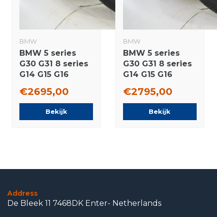
BMW
BMW
BMW 5 series
BMW 5 series
G30 G31 8 series
G30 G31 8 series
G14 G15 G16
G14 G15 G16
845M 19 inch
664M 19 inch
€2695,00
€2795,00
wheels Goodyear
wheels Pirelli
Summer tires
Runflat Summer
Bekijk
Bekijk
New Original
tires New
Original
Address
De Bleek 11 7468DK Enter- Netherlands