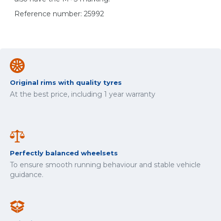
Reference number: 25992
Original rims with quality tyres
At the best price, including 1 year warranty
Perfectly balanced wheelsets
To ensure smooth running behaviour and stable vehicle
guidance.