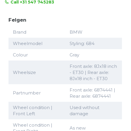
Call +31 547 745283
Felgen
Brand
BMW
Wheelmodel
Styling: 684
Colour
Gray
Front axle: 8Jx18 inch
Wheelsize
- ET30 | Rear axle:
8Jx18 inch - ET30
Front axle: 6874441 |
Partnumber
Rear axle: 6874441
Wheel condition |
Used without
Front Left
damage
Wheel condition |
As new