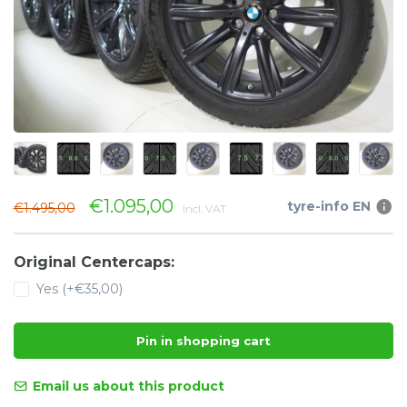
€1.095,00
tyre-info EN
€1.495,00
Incl. VAT
Original Centercaps:
Yes (+€35,00)
Pin in shopping cart
Email us about this product