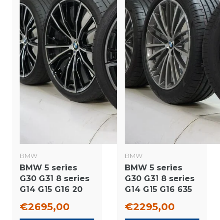
BMW
BMW
BMW 5 series
BMW 5 series
G30 G31 8 series
G30 G31 8 series
G14 G15 G16 20
G14 G15 G16 635
inch wheels
19 inch wheels
€2695,00
€2295,00
Goodyear Runflat
Pirelli Summer