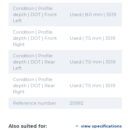
Condition | Profile
depth | DOT | Front
Used | 8.0 mm | 3519
Left
Condition | Profile
depth | DOT | Front
Used | 7.5 mm | 3519
Right
Condition | Profile
depth | DOT | Rear
Used | 7.0 mm | 3519
Left
Condition | Profile
depth | DOT | Rear
Used | 7.5 mm | 3519
Right
Reference number
25992
Also suited for:
view specifications