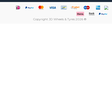
Copyright JD Wheels & Tyres 2026 ®