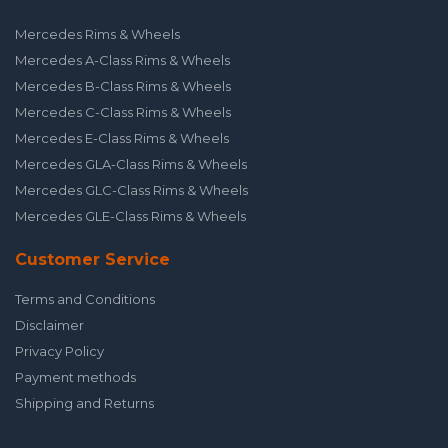
Mercedes Rims & Wheels
Mercedes A-Class Rims & Wheels
Mercedes B-Class Rims & Wheels
Mercedes C-Class Rims & Wheels
Mercedes E-Class Rims & Wheels
Mercedes GLA-Class Rims & Wheels
Mercedes GLC-Class Rims & Wheels
Mercedes GLE-Class Rims & Wheels
Customer Service
Terms and Conditions
Disclaimer
Privacy Policy
Payment methods
Shipping and Returns