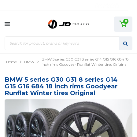
0
BMW 5 series G30 G31 8 series G14 G15 G16 684 18
Home
BMW
inch rims Goodyear Runflat Winter tires Original
BMW 5 series G30 G31 8 series G14
G15 G16 684 18 inch rims Goodyear
Runflat Winter tires Original