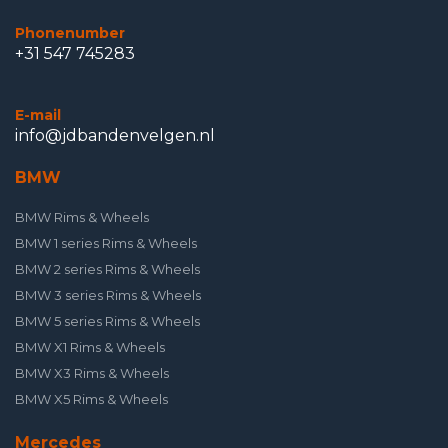
Phonenumber
+31 547 745283
E-mail
info@jdbandenvelgen.nl
BMW
BMW Rims & Wheels
BMW 1 series Rims & Wheels
BMW 2 series Rims & Wheels
BMW 3 series Rims & Wheels
BMW 5 series Rims & Wheels
BMW X1 Rims & Wheels
BMW X3 Rims & Wheels
BMW X5 Rims & Wheels
Mercedes