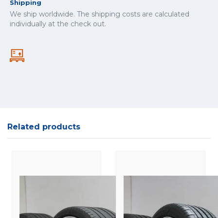
Shipping
We ship worldwide. The shipping costs are calculated
individually at the check out.
Related products