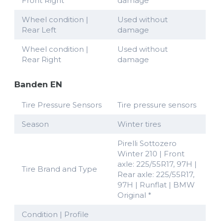
Front Right
damage
Wheel condition |
Used without
Rear Left
damage
Wheel condition |
Used without
Rear Right
damage
Banden EN
Tire Pressure Sensors
Tire pressure sensors
Season
Winter tires
Pirelli Sottozero
Winter 210 | Front
axle: 225/55R17, 97H |
Tire Brand and Type
Rear axle: 225/55R17,
97H | Runflat | BMW
Original *
Condition | Profile