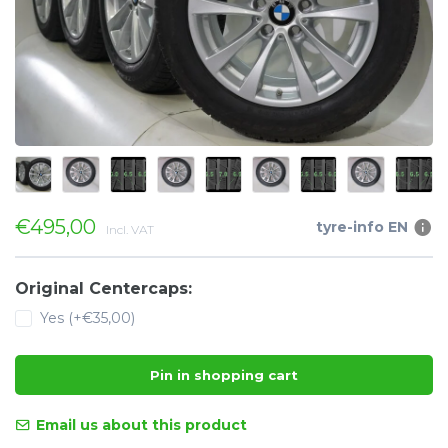
€495,00
tyre-info EN
Incl. VAT
Original Centercaps:
Yes (+€35,00)
Pin in shopping cart
Email us about this product