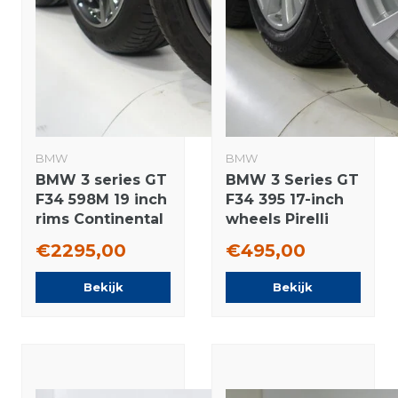
BMW
BMW
BMW 3 series GT
BMW 3 Series GT
F34 598M 19 inch
F34 395 17-inch
rims Continental
wheels Pirelli
Runflat Summer
Runflat Winter
€2295,00
€495,00
Tires New
Tires Original
Original
Bekijk
Bekijk