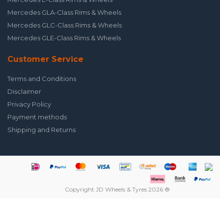
Mercedes GLA-Class Rims & Wheels
Mercedes GLC-Class Rims & Wheels
Mercedes GLE-Class Rims & Wheels
Customer Service
Terms and Conditions
Disclaimer
Privacy Policy
Payment methods
Shipping and Returns
Copyright JD Wheels & Tyres 2026 ®