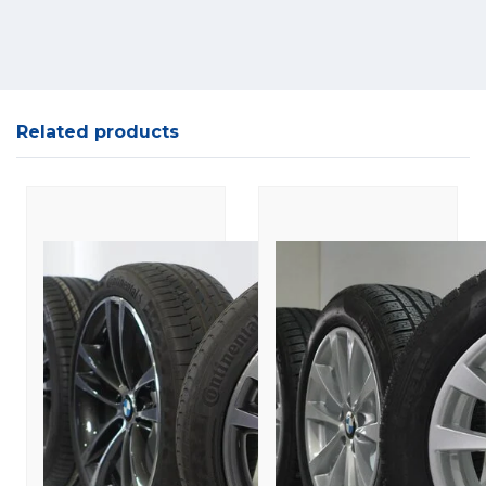
Related products