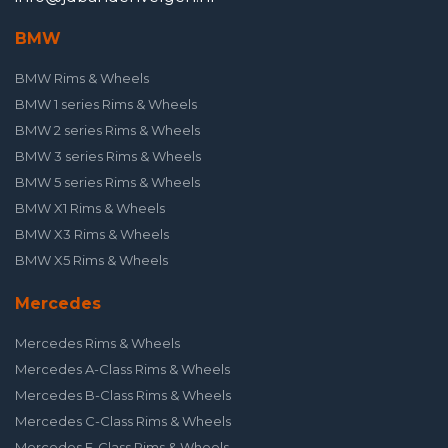
BMW
BMW Rims & Wheels
BMW 1 series Rims & Wheels
BMW 2 series Rims & Wheels
BMW 3 series Rims & Wheels
BMW 5 series Rims & Wheels
BMW X1 Rims & Wheels
BMW X3 Rims & Wheels
BMW X5 Rims & Wheels
Mercedes
Mercedes Rims & Wheels
Mercedes A-Class Rims & Wheels
Mercedes B-Class Rims & Wheels
Mercedes C-Class Rims & Wheels
Mercedes E-Class Rims & Wheels