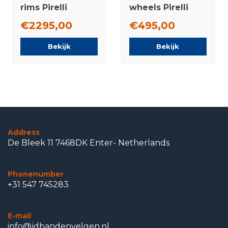
rims Pirelli
wheels Pirelli
Runflat Summer
Runflat Winter
€2295,00
€495,00
Tires New
Tires Original
Original
Bekijk
Bekijk
Address
De Bleek 11 7468DK Enter- Netherlands
Phonenumber
+31 547 745283
E-mail
info@jdbandenvelgen.nl