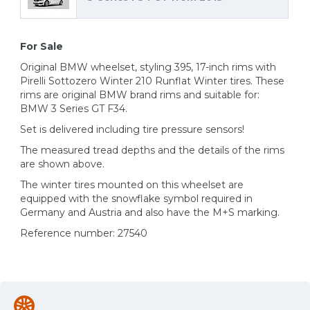
For Sale
Original BMW wheelset, styling 395, 17-inch rims with
Pirelli Sottozero Winter 210 Runflat Winter tires. These
rims are original BMW brand rims and suitable for:
BMW 3 Series GT F34.
Set is delivered including tire pressure sensors!
The measured tread depths and the details of the rims
are shown above.
The winter tires mounted on this wheelset are
equipped with the snowflake symbol required in
Germany and Austria and also have the M+S marking.
Reference number: 27540