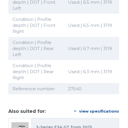
depth | DOT | Front
Used | 6.5 mm | 3119
Left
Condition | Profile
depth | DOT | Front
Used | 6.5 mm | 3119
Right
Condition | Profile
depth | DOT | Rear
Used | 6.7 mm | 3119
Left
Condition | Profile
depth | DOT | Rear
Used | 6.3 mm | 3119
Right
Reference number
27540
Also suited for:
view specifications
3-Series F34 GT from 2013