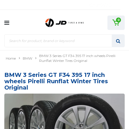
0
BMW 3 Series GT F34 395 17 inch wheels Pirelli
Home
BMW
Runflat Winter Tires Original
BMW 3 Series GT F34 395 17 inch
wheels Pirelli Runflat Winter Tires
Original