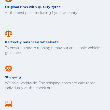
Original rims with quality tyres
At the best price, including 1 year warranty
Perfectly balanced wheelsets
To ensure smooth running behaviour and stable vehicle
guidance.
Shipping
We ship worldwide. The shipping costs are calculated
individually at the check out.