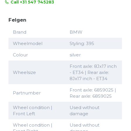
Call +31 547 745283
Felgen
Brand
BMW
Wheelmodel
Styling: 395
Colour
silver
Front axle: 8Jx17 inch
Wheelsize
- ET34 | Rear axle:
8Jx17 inch - ET34
Front axle: 6859025 |
Partnumber
Rear axle: 6859025
Wheel condition |
Used without
Front Left
damage
Wheel condition |
Used without