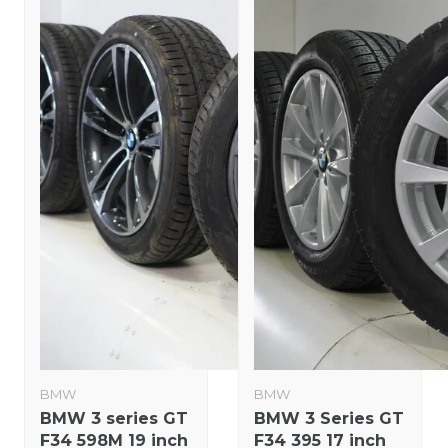
BMW
BMW
BMW 3 series GT
BMW 3 Series GT
F34 598M 19 inch
F34 395 17 inch