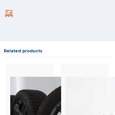
Related products