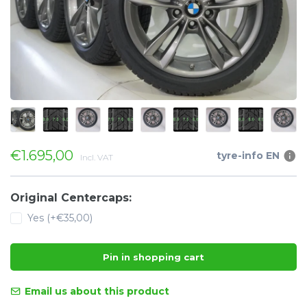
€1.695,00
tyre-info EN
Incl. VAT
Original Centercaps:
Yes (+€35,00)
Pin in shopping cart
Email us about this product