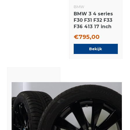
BMW
BMW 3 4 series
F30 F31 F32 F33
F36 413 17 inch
rims Bridgestone
€795,00
Runflat Winter
tires Original
Bekijk