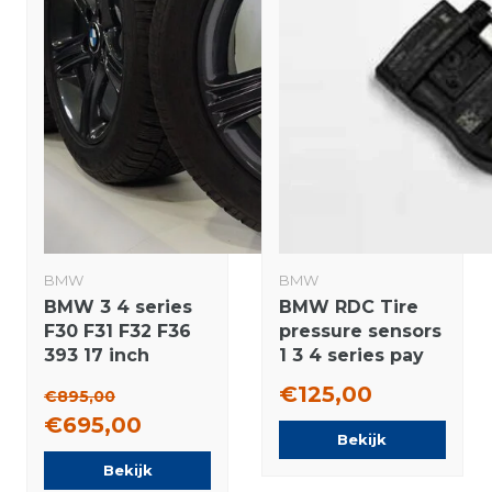
BMW
BMW
BMW 3 4 series
BMW RDC Tire
F30 F31 F32 F36
pressure sensors
393 17 inch
1 3 4 series pay
Dunlop Runflat
via Ideal Original
€125,00
€895,00
Winter tires
€695,00
Original
Bekijk
Bekijk