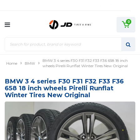
0
BMW 3 4 series F30 F31 F32 F33 F36 658 18 inch
Home
BMW
wheels Pirelli Runflat Winter Tires New Original
BMW 3 4 series F30 F31 F32 F33 F36
658 18 inch wheels Pirelli Runflat
Winter Tires New Original