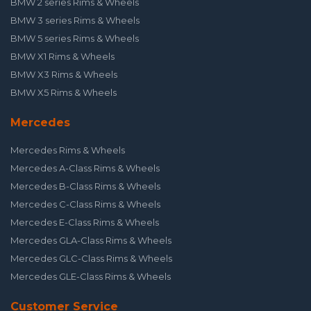
BMW 2 series Rims & Wheels
BMW 3 series Rims & Wheels
BMW 5 series Rims & Wheels
BMW X1 Rims & Wheels
BMW X3 Rims & Wheels
BMW X5 Rims & Wheels
Mercedes
Mercedes Rims & Wheels
Mercedes A-Class Rims & Wheels
Mercedes B-Class Rims & Wheels
Mercedes C-Class Rims & Wheels
Mercedes E-Class Rims & Wheels
Mercedes GLA-Class Rims & Wheels
Mercedes GLC-Class Rims & Wheels
Mercedes GLE-Class Rims & Wheels
Customer Service