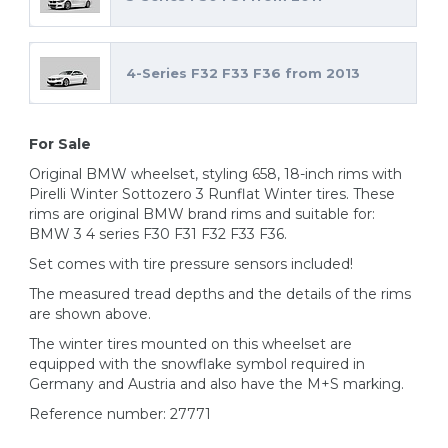
4-Series F32 F33 F36 from 2013
For Sale
Original BMW wheelset, styling 658, 18-inch rims with
Pirelli Winter Sottozero 3 Runflat Winter tires. These
rims are original BMW brand rims and suitable for:
BMW 3 4 series F30 F31 F32 F33 F36.
Set comes with tire pressure sensors included!
The measured tread depths and the details of the rims
are shown above.
The winter tires mounted on this wheelset are
equipped with the snowflake symbol required in
Germany and Austria and also have the M+S marking.
Reference number: 27771