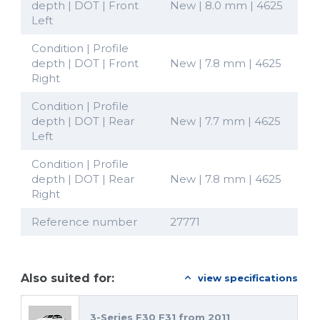
depth | DOT | Front
New | 8.0 mm | 4625
Left
Condition | Profile
depth | DOT | Front
New | 7.8 mm | 4625
Right
Condition | Profile
depth | DOT | Rear
New | 7.7 mm | 4625
Left
Condition | Profile
depth | DOT | Rear
New | 7.8 mm | 4625
Right
Reference number
27771
Also suited for:
view specifications
3-Series F30 F31 from 2011