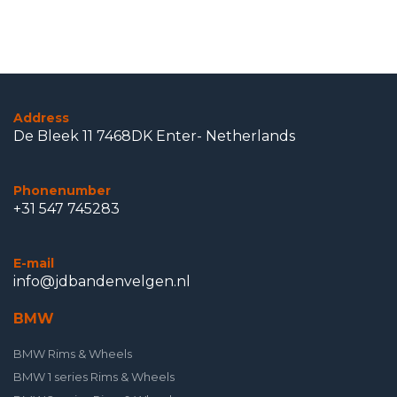
Address
De Bleek 11 7468DK Enter- Netherlands
Phonenumber
+31 547 745283
E-mail
info@jdbandenvelgen.nl
BMW
BMW Rims & Wheels
BMW 1 series Rims & Wheels