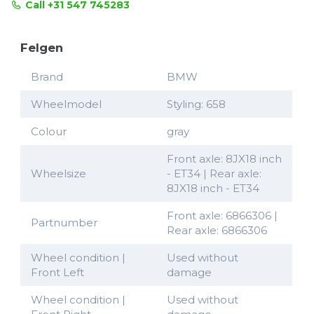
Call +31 547 745283
Felgen
Brand
BMW
Wheelmodel
Styling: 658
Colour
gray
Front axle: 8JX18 inch
Wheelsize
- ET34 | Rear axle:
8JX18 inch - ET34
Front axle: 6866306 |
Partnumber
Rear axle: 6866306
Wheel condition |
Used without
Front Left
damage
Wheel condition |
Used without