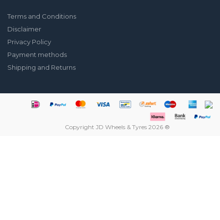
Terms and Conditions
Disclaimer
Privacy Policy
Payment methods
Shipping and Returns
Copyright JD Wheels & Tyres 2026 ®