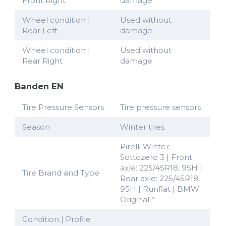
Front Right
damage
Wheel condition |
Used without
Rear Left
damage
Wheel condition |
Used without
Rear Right
damage
Banden EN
Tire Pressure Sensors
Tire pressure sensors
Season
Winter tires
Pirelli Winter
Sottozero 3 | Front
axle: 225/45R18, 95H |
Tire Brand and Type
Rear axle: 225/45R18,
95H | Runflat | BMW
Original *
Condition | Profile