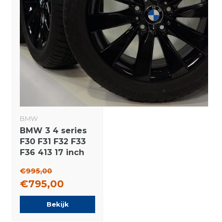
BMW
BMW 3 4 series
F30 F31 F32 F33
F36 413 17 inch
wheels
€995,00
Bridgestone
€795,00
Runflat Winter
tires Original
Bekijk