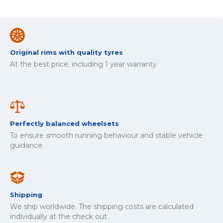
Original rims with quality tyres
At the best price, including 1 year warranty
Perfectly balanced wheelsets
To ensure smooth running behaviour and stable vehicle
guidance.
Shipping
We ship worldwide. The shipping costs are calculated
individually at the check out.