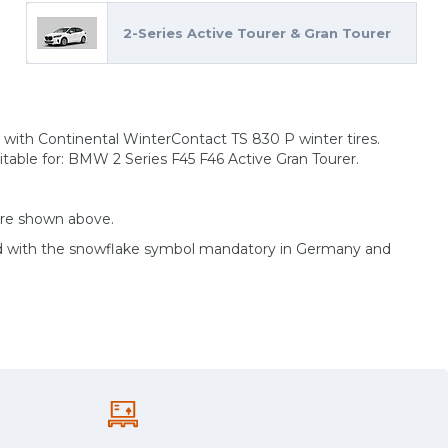
2-Series Active Tourer & Gran Tourer
 with Continental WinterContact TS 830 P winter tires.
table for: BMW 2 Series F45 F46 Active Gran Tourer.
are shown above.
ed with the snowflake symbol mandatory in Germany and