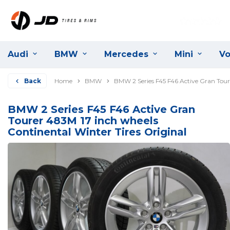
Audi
BMW
Mercedes
Mini
Vo
Back
Home
BMW
BMW 2 Series F45 F46 Active Gran Toure
BMW 2 Series F45 F46 Active Gran
Tourer 483M 17 inch wheels
Continental Winter Tires Original