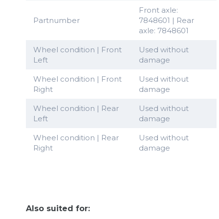
Front axle:
Partnumber
7848601 | Rear
axle: 7848601
Wheel condition | Front
Used without
Left
damage
Wheel condition | Front
Used without
Right
damage
Wheel condition | Rear
Used without
Left
damage
Wheel condition | Rear
Used without
Right
damage
Also suited for: