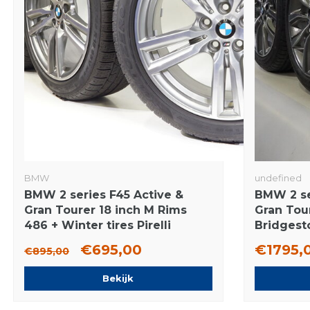
BMW
undefined
BMW 2 series F45 Active &
BMW 2 se
Gran Tourer 18 inch M Rims
Gran Tour
486 + Winter tires Pirelli
Bridgest
Runflat Original
Tires Ori
€695,00
€1795,
€895,00
Bekijk