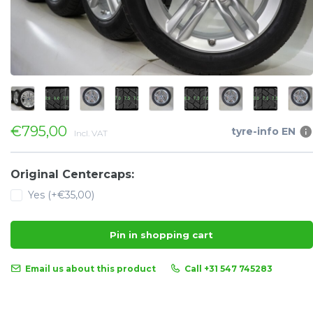
€795,00
tyre-info EN
Incl. VAT
Original Centercaps:
Yes (+€35,00)
Pin in shopping cart
Email us about this product
Call +31 547 745283