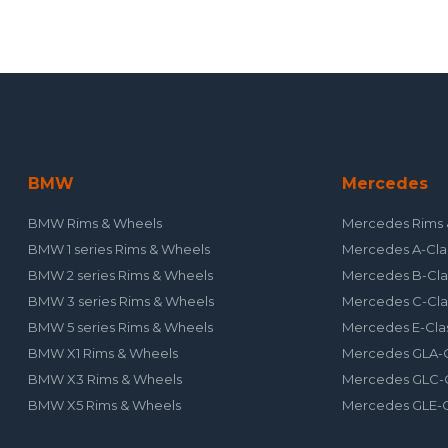
BMW
Mercedes
BMW Rims & Wheels
Mercedes Rims 
BMW 1 series Rims & Wheels
Mercedes A-Cla
BMW 2 series Rims & Wheels
Mercedes B-Cla
BMW 3 series Rims & Wheels
Mercedes C-Cla
BMW 5 series Rims & Wheels
Mercedes E-Cla
BMW X1 Rims & Wheels
Mercedes GLA-C
BMW X3 Rims & Wheels
Mercedes GLC-C
BMW X5 Rims & Wheels
Mercedes GLE-C