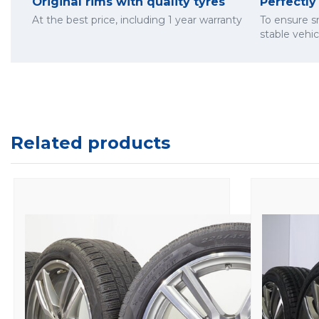
Original rims with quality tyres
Perfectl
At the best price, including 1 year warranty
To ensure 
stable vehi
Related products