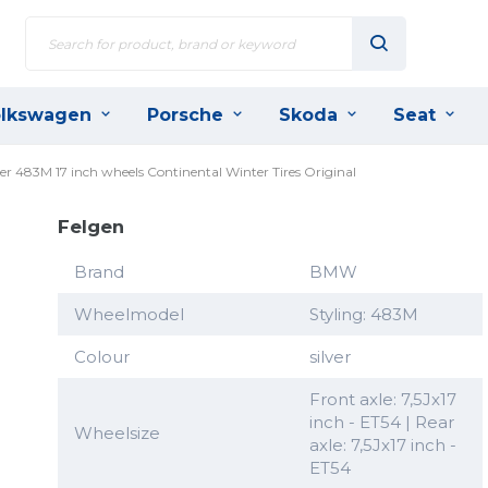
lkswagen
Porsche
Skoda
Seat
r 483M 17 inch wheels Continental Winter Tires Original
Felgen
Brand
BMW
Wheelmodel
Styling: 483M
Colour
silver
Front axle: 7,5Jx17
inch - ET54 | Rear
Wheelsize
axle: 7,5Jx17 inch -
ET54