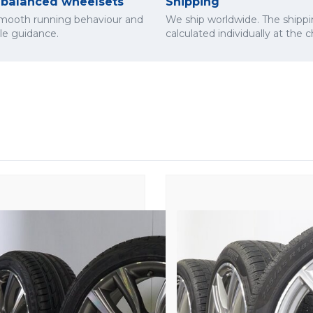
y balanced wheelsets
Shipping
smooth running behaviour and
We ship worldwide. The shippi
cle guidance.
calculated individually at the 