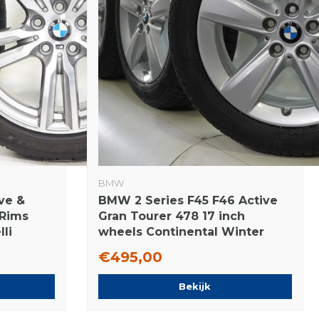
BMW
ve &
BMW 2 Series F45 F46 Active
 Rims
Gran Tourer 478 17 inch
lli
wheels Continental Winter
Tires Original
€495,00
Bekijk