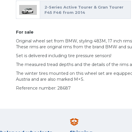
2-Series Active Tourer & Gran Tourer
F45 F46 from 2014
For sale
Original wheel set from BMW, styling 483M, 17 inch rims
These rims are original rims from the brand BMW and sui
Set is delivered including tire pressure sensors!
The measured tread depths and the details of the rims 
The winter tires mounted on this wheel set are equipp
Austria and are also marked M+S.
Reference number: 28687