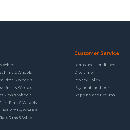
Customer Service
& Wheels
Terms and Conditions
ss Rims & Wheels
Disclaimer
ss Rims & Wheels
Privacy Policy
ss Rims & Wheels
Payment methods
ss Rims & Wheels
Shipping and Returns
lass Rims & Wheels
lass Rims & Wheels
lass Rims & Wheels