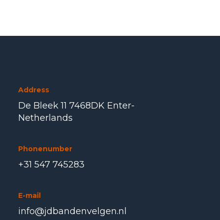
Address
De Bleek 11 7468DK Enter-
Netherlands
Phonenumber
+31 547 745283
E-mail
info@jdbandenvelgen.nl