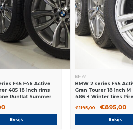
BMW
ries F45 F46 Active
BMW 2 series F45 Acti
er 485 18 inch rims
Gran Tourer 18 inch M
one Runflat Summer
486 + Winter tires Pire
ginal
Runflat Original
00
€895,00
€1195,00
Bekijk
Bekijk