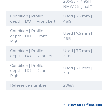
205/55R17, 95H | |
BMW Original *
Condition | Profile
Used | 7.3 mm |
depth | DOT | Front Left
4619
Condition | Profile
Used | 7.5 mm |
depth | DOT | Front
4619
Right
Condition | Profile
Used | 7.3 mm |
depth | DOT | Rear Left
3519
Condition | Profile
Used | 7.8 mm |
depth | DOT | Rear
3519
Right
Reference number
28687
view specifications