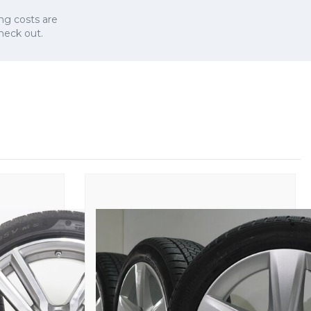
ng costs are
check out.