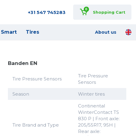
0
+31 547 745283
Shopping Cart
Smart
Tires
About us
Banden EN
Tire Pressure
Tire Pressure Sensors
Sensors
Season
Winter tires
Continental
WinterContact TS
830 P | Front axle:
Tire Brand and Type
205/55R17, 95H |
Rear axle: