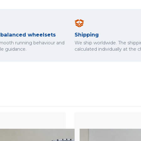
y balanced wheelsets
Shipping
smooth running behaviour and
We ship worldwide. The shippi
cle guidance.
calculated individually at the 