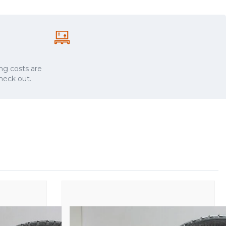
ng costs are
check out.