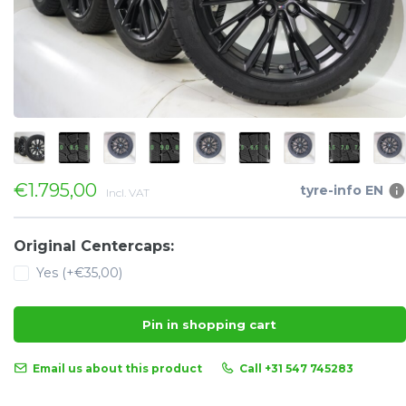
€1.795,00
tyre-info EN
Incl. VAT
Original Centercaps:
Yes (+€35,00)
Pin in shopping cart
Email us about this product
Call +31 547 745283