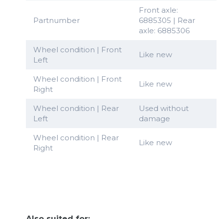
Front axle:
Partnumber
6885305 | Rear
axle: 6885306
Wheel condition | Front
Like new
Left
Wheel condition | Front
Like new
Right
Wheel condition | Rear
Used without
Left
damage
Wheel condition | Rear
Like new
Right
Also suited for: