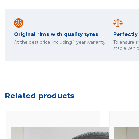
Original rims with quality tyres
Perfectl
At the best price, including 1 year warranty
To ensure 
stable vehi
Related products