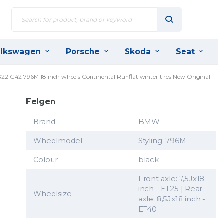
lkswagen
Porsche
Skoda
Seat
 G22 G42 796M 18 inch wheels Continental Runflat winter tires New Original
Felgen
Brand
BMW
Wheelmodel
Styling: 796M
Colour
black
Front axle: 7,5Jx18
inch - ET25 | Rear
Wheelsize
axle: 8,5Jx18 inch -
ET40