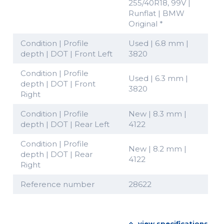
255/40R18, 99V |
Runflat | BMW
Original *
Condition | Profile
Used | 6.8 mm |
depth | DOT | Front Left
3820
Condition | Profile
Used | 6.3 mm |
depth | DOT | Front
3820
Right
Condition | Profile
New | 8.3 mm |
depth | DOT | Rear Left
4122
Condition | Profile
New | 8.2 mm |
depth | DOT | Rear
4122
Right
Reference number
28622
view specifications