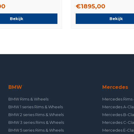
Original
00
€1895,00
Bekijk
Bekijk
BMW
Mercedes
BMW Rims & Wheels
Mercedes Rims 
BMW 1 series Rims & Wheels
Mercedes A-Cla
BMW 2 series Rims & Wheels
Mercedes B-Cla
BMW 3 series Rims & Wheels
Mercedes C-Cla
BMW 5 series Rims & Wheels
Mercedes E-Cla