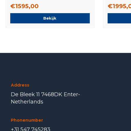
Original
Original
€1595,00
€1995,
Bekijk
Address
De Bleek 11 7468DK Enter-
Netherlands
Phonenumber
+31 547 745283