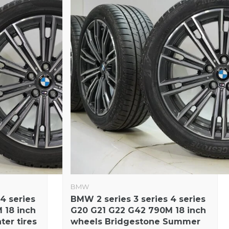
BMW
4 series
BMW 2 series 3 series 4 series
 18 inch
G20 G21 G22 G42 790M 18 inch
ter tires
wheels Bridgestone Summer