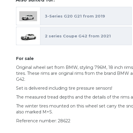
3-Series G20 G21 from 2019
2 series Coupe G42 from 2021
For sale
Original wheel set from BMW, styling 796M, 18 inch r
tires. These rims are original rims from the brand BMW a
G42.
Set is delivered including tire pressure sensors!
The measured tread depths and the details of the rims 
The winter tires mounted on this wheel set carry the s
also marked M+S.
Reference number: 28622