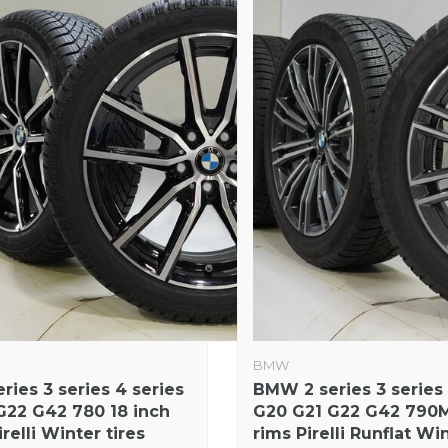
BMW
ies 3 series 4 series
BMW 2 series 3 series 
G22 G42 780 18 inch
G20 G21 G22 G42 790M
relli Winter tires
rims Pirelli Runflat Win