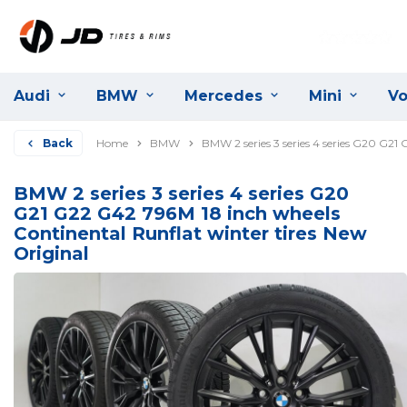
Audi
BMW
Mercedes
Mini
Vo
Back
Home
BMW
BMW 2 series 3 series 4 series G20 G21
BMW 2 series 3 series 4 series G20
G21 G22 G42 796M 18 inch wheels
Continental Runflat winter tires New
Original