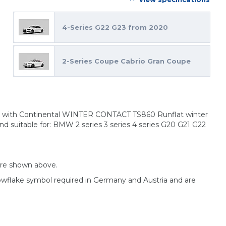
4-Series G22 G23 from 2020
2-Series Coupe Cabrio Gran Coupe
ims with Continental WINTER CONTACT TS860 Runflat winter
nd suitable for: BMW 2 series 3 series 4 series G20 G21 G22
are shown above.
nowflake symbol required in Germany and Austria and are