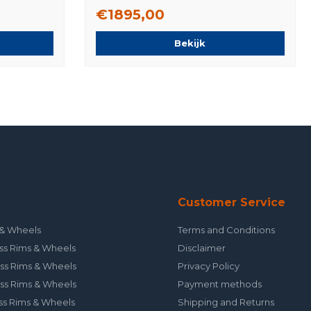
Tires Original
€1895,00
Bekijk
Customer Service
& Wheels
Terms and Conditions
ss Rims & Wheels
Disclaimer
ss Rims & Wheels
Privacy Policy
ss Rims & Wheels
Payment methods
ss Rims & Wheels
Shipping and Returns