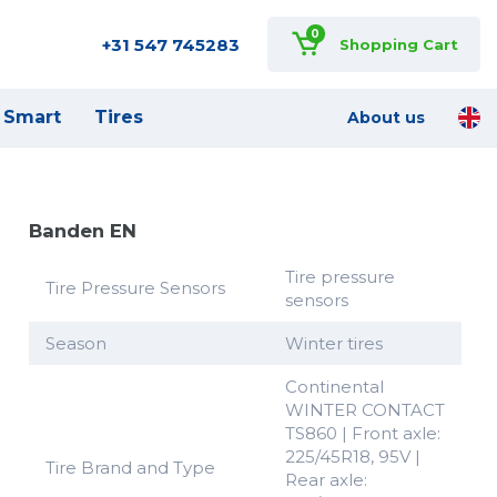
0
+31 547 745283
Shopping Cart
Smart
Tires
About us
Banden EN
Tire pressure
Tire Pressure Sensors
sensors
Season
Winter tires
Continental
WINTER CONTACT
TS860 | Front axle:
225/45R18, 95V |
Tire Brand and Type
Rear axle: