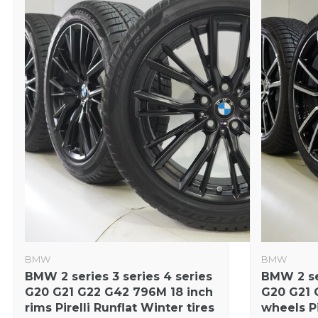
BMW
BMW
BMW 2 series 3 series 4 series
BMW 2 ser
G20 G21 G22 G42 796M 18 inch
G20 G21 
rims Pirelli Runflat Winter tires
wheels Pi