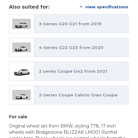
Also suited for:
view specifications
3-Series G20 G21 from 2019
4-Series G22 G23 from 2020
2 series Coupe G42 from 2021
2-Series Coupe Cabrio Gran Coupe
For sale
Original wheel set from BMW, styling 778, 17 inch
wheels with Bridgestone BLIZZAK LM001 Runflat