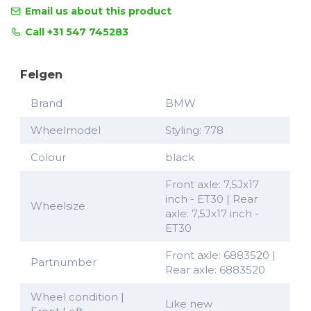
Email us about this product
Call +31 547 745283
Felgen
Brand
BMW
Wheelmodel
Styling: 778
Colour
black
Front axle: 7,5Jx17
inch - ET30 | Rear
Wheelsize
axle: 7,5Jx17 inch -
ET30
Front axle: 6883520 |
Partnumber
Rear axle: 6883520
Wheel condition |
Like new