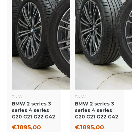
BMW
BMW
BMW 2 series 3
BMW 2 series 3
series 4 series
series 4 series
G20 G21 G22 G42
G20 G21 G22 G42
790M 18 inch
790M 18 inch
€1895,00
€1895,00
rims Pirelli
wheels