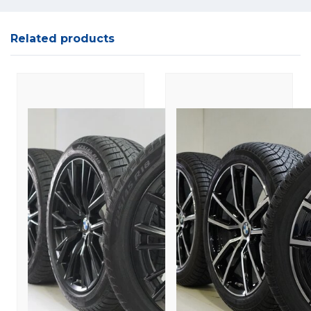
Related products