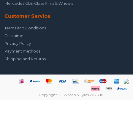
Mercedes GLE-Class Rims & Wheels
Customer Service
Terms and Conditions
Disclaimer
Privacy Policy
Payment methods
Shipping and Returns
Copyright JD Wheels & Tyres 2026 ®