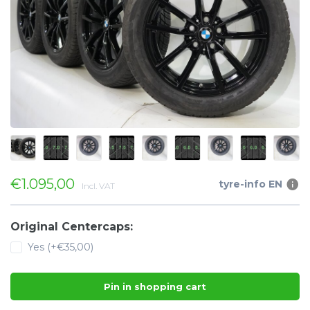
€1.095,00
tyre-info EN
Incl. VAT
Original Centercaps:
Yes (+€35,00)
Pin in shopping cart