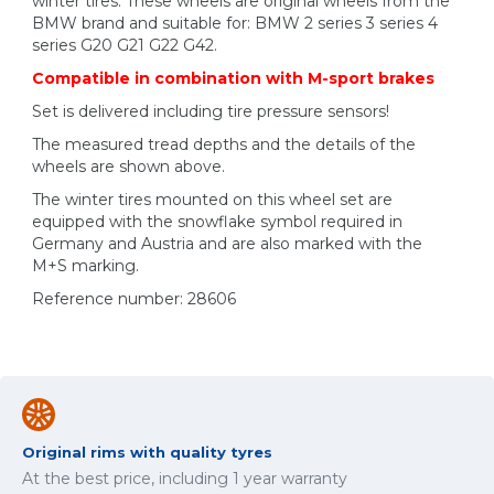
winter tires. These wheels are original wheels from the
BMW brand and suitable for: BMW 2 series 3 series 4
series G20 G21 G22 G42.
Compatible in combination with M-sport brakes
Set is delivered including tire pressure sensors!
The measured tread depths and the details of the
wheels are shown above.
The winter tires mounted on this wheel set are
equipped with the snowflake symbol required in
Germany and Austria and are also marked with the
M+S marking.
Reference number: 28606
Original rims with quality tyres
At the best price, including 1 year warranty