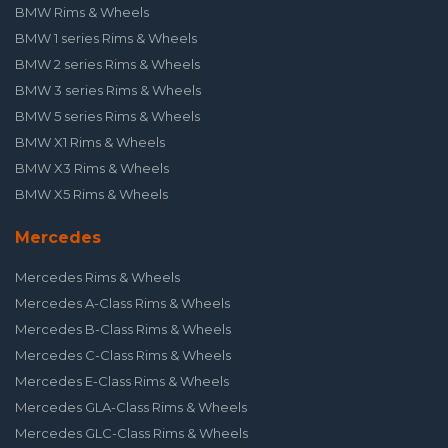
BMW Rims & Wheels
BMW 1 series Rims & Wheels
BMW 2 series Rims & Wheels
BMW 3 series Rims & Wheels
BMW 5 series Rims & Wheels
BMW X1 Rims & Wheels
BMW X3 Rims & Wheels
BMW X5 Rims & Wheels
Mercedes
Mercedes Rims & Wheels
Mercedes A-Class Rims & Wheels
Mercedes B-Class Rims & Wheels
Mercedes C-Class Rims & Wheels
Mercedes E-Class Rims & Wheels
Mercedes GLA-Class Rims & Wheels
Mercedes GLC-Class Rims & Wheels