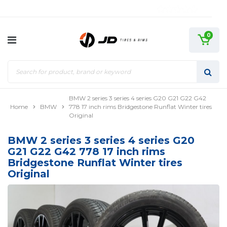
0
BMW 2 series 3 series 4 series G20 G21 G22 G42
Home
BMW
778 17 inch rims Bridgestone Runflat Winter tires
Original
BMW 2 series 3 series 4 series G20
G21 G22 G42 778 17 inch rims
Bridgestone Runflat Winter tires
Original