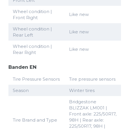
Front Left
Wheel condition |
Like new
Front Right
Wheel condition |
Like new
Rear Left
Wheel condition |
Like new
Rear Right
Banden EN
Tire Pressure Sensors
Tire pressure sensors
Season
Winter tires
Bridgestone
BLIZZAK LM001 |
Front axle: 225/50R17,
Tire Brand and Type
98H | Rear axle:
225/50R17, 98H |