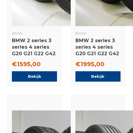
BMW
BMW
BMW 2 series 3
BMW 2 series 3
series 4 series
series 4 series
G20 G21 G22 G42
G20 G21 G22 G42
796M 18 inch
780 18 inch
€1595,00
€1995,00
rims Pirelli
wheels Pirelli
Runflat Winter
Winter tires
Bekijk
Bekijk
tires Original
Original