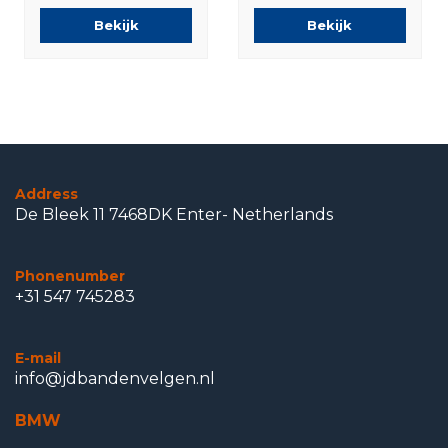
Runflat Winter
Bridgestone
Bekijk
Bekijk
tires Original
Summer Tires
Original
Address
De Bleek 11 7468DK Enter- Netherlands
Phonenumber
+31 547 745283
E-mail
info@jdbandenvelgen.nl
BMW