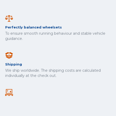
Perfectly balanced wheelsets
To ensure smooth running behaviour and stable vehicle
guidance.
Shipping
We ship worldwide. The shipping costs are calculated
individually at the check out.