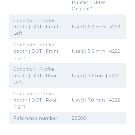
Runflat | BMW
Original *
Condition | Profile
depth | DOT | Front
Used | 6.0 mm | 4222
Left
Condition | Profile
depth | DOT | Front
Used | 5.8 mm | 4222
Right
Condition | Profile
depth | DOT | Rear
Used | 7.3 mm | 4222
Left
Condition | Profile
depth | DOT | Rear
Used | 7.0 mm | 4222
Right
Reference number
28606