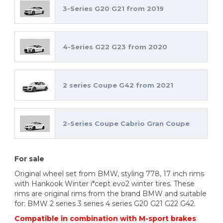
3-Series G20 G21 from 2019
4-Series G22 G23 from 2020
2 series Coupe G42 from 2021
2-Series Coupe Cabrio Gran Coupe
For sale
Original wheel set from BMW, styling 778, 17 inch rims
with Hankook Winter i*cept evo2 winter tires. These
rims are original rims from the brand BMW and suitable
for: BMW 2 series 3 series 4 series G20 G21 G22 G42.
Compatible in combination with M-sport brakes