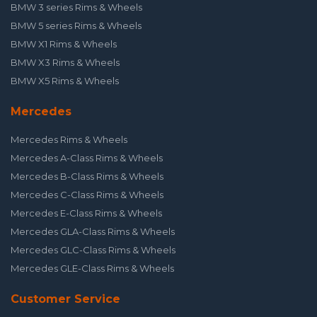
BMW 3 series Rims & Wheels
BMW 5 series Rims & Wheels
BMW X1 Rims & Wheels
BMW X3 Rims & Wheels
BMW X5 Rims & Wheels
Mercedes
Mercedes Rims & Wheels
Mercedes A-Class Rims & Wheels
Mercedes B-Class Rims & Wheels
Mercedes C-Class Rims & Wheels
Mercedes E-Class Rims & Wheels
Mercedes GLA-Class Rims & Wheels
Mercedes GLC-Class Rims & Wheels
Mercedes GLE-Class Rims & Wheels
Customer Service