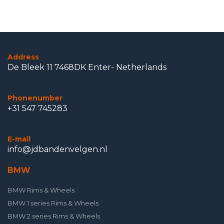
Address
De Bleek 11 7468DK Enter- Netherlands
Phonenumber
+31 547 745283
E-mail
info@jdbandenvelgen.nl
BMW
BMW Rims & Wheels
BMW 1 series Rims & Wheels
BMW 2 series Rims & Wheels