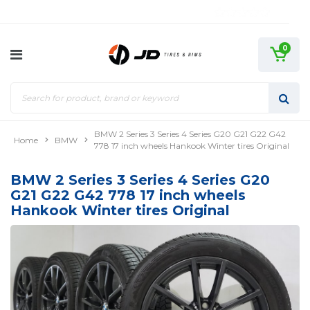
0
BMW 2 Series 3 Series 4 Series G20 G21 G22 G42
Home
BMW
778 17 inch wheels Hankook Winter tires Original
BMW 2 Series 3 Series 4 Series G20
G21 G22 G42 778 17 inch wheels
Hankook Winter tires Original