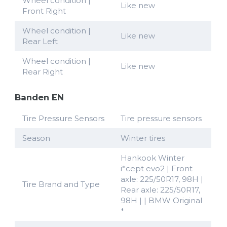
Wheel condition |
Like new
Front Right
Wheel condition |
Like new
Rear Left
Wheel condition |
Like new
Rear Right
Banden EN
Tire Pressure Sensors
Tire pressure sensors
Season
Winter tires
Hankook Winter
i*cept evo2 | Front
axle: 225/50R17, 98H |
Tire Brand and Type
Rear axle: 225/50R17,
98H | | BMW Original
*