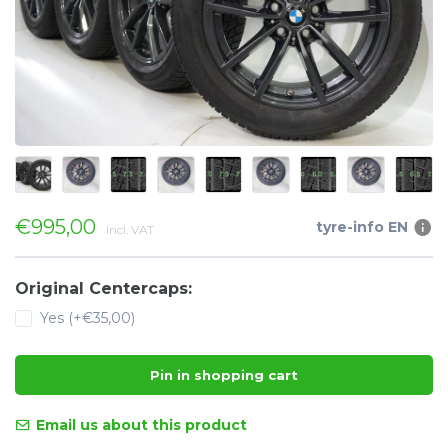
€995,00
tyre-info EN
Incl. VAT
Original Centercaps:
Yes (+€35,00)
Pin in shopping cart
Email us about this product