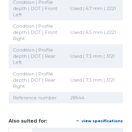
Condition | Profile
depth | DOT | Front
Used | 6.7 mm | 2221
Left
Condition | Profile
depth | DOT | Front
Used | 6.5 mm | 2221
Right
Condition | Profile
depth | DOT | Rear
Used | 7.3 mm | 3121
Left
Condition | Profile
depth | DOT | Rear
Used | 7.3 mm | 3121
Right
Reference number
28544
Also suited for:
view specifications