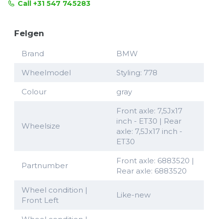
Call +31 547 745283
Felgen
Brand
BMW
Wheelmodel
Styling: 778
Colour
gray
Front axle: 7,5Jx17
inch - ET30 | Rear
Wheelsize
axle: 7,5Jx17 inch -
ET30
Front axle: 6883520 |
Partnumber
Rear axle: 6883520
Wheel condition |
Like-new
Front Left