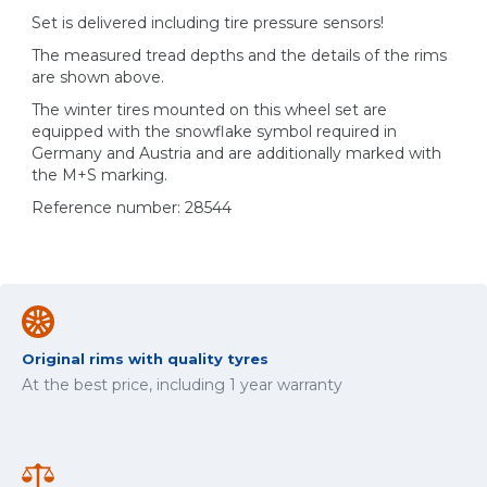
Set is delivered including tire pressure sensors!
The measured tread depths and the details of the rims
are shown above.
The winter tires mounted on this wheel set are
equipped with the snowflake symbol required in
Germany and Austria and are additionally marked with
the M+S marking.
Reference number: 28544
Original rims with quality tyres
At the best price, including 1 year warranty