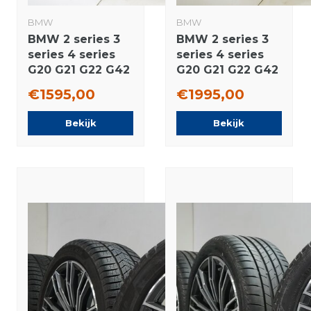
BMW
BMW
BMW 2 series 3
BMW 2 series 3
series 4 series
series 4 series
G20 G21 G22 G42
G20 G21 G22 G42
796M 18 inch
780 18 inch
€1595,00
€1995,00
rims Pirelli
wheels Pirelli
Runflat Winter
Winter tires
Bekijk
Bekijk
tires Original
Original