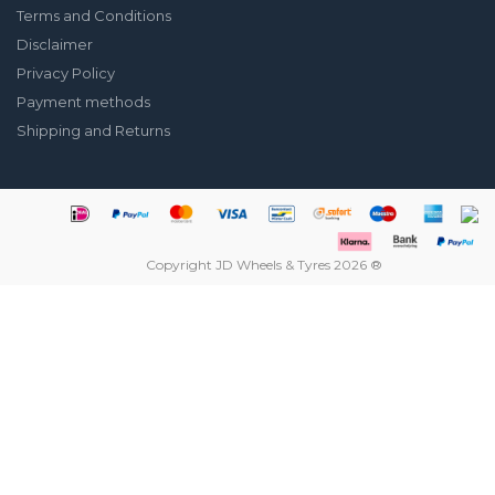
Terms and Conditions
Disclaimer
Privacy Policy
Payment methods
Shipping and Returns
Copyright JD Wheels & Tyres 2026 ®