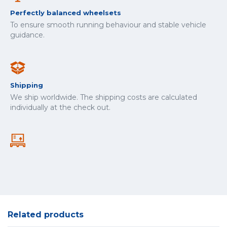
Perfectly balanced wheelsets
To ensure smooth running behaviour and stable vehicle
guidance.
Shipping
We ship worldwide. The shipping costs are calculated
individually at the check out.
Related products