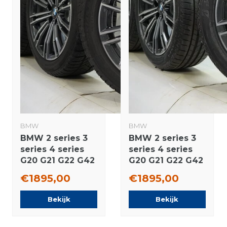
BMW
BMW
BMW 2 series 3
BMW 2 series 3
series 4 series
series 4 series
G20 G21 G22 G42
G20 G21 G22 G42
790M 18 inch
790M 18 inch
€1895,00
€1895,00
rims Pirelli
wheels
Runflat Winter
Bridgestone
Bekijk
Bekijk
tires Original
Summer Tires
Original