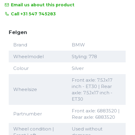
Email us about this product
Call +31 547 745283
Felgen
Brand
BMW
Wheelmodel
Styling: 778
Colour
Silver
Front axle: 7.5Jx17
inch - ET30 | Rear
Wheelsize
axle: 7.5Jx17 inch -
ET30
Front axle: 6883520 |
Partnumber
Rear axle: 6883520
Wheel condition |
Used without