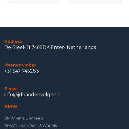
Original
Address
De Bleek 11 7468DK Enter- Netherlands
Phonenumber
+31 547 745283
E-mail
info@jdbandenvelgen.nl
BMW
BMW Rims & Wheels
BMW 1 series Rims & Wheels