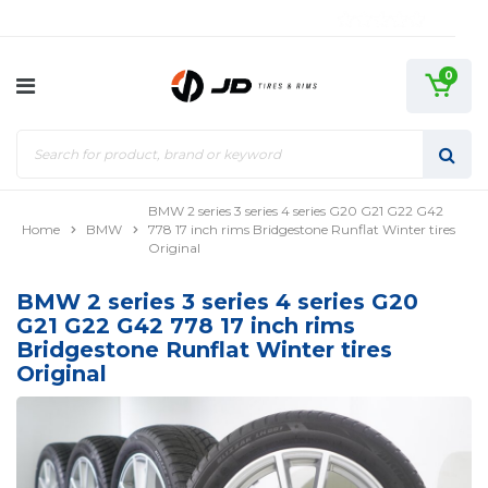
0
BMW 2 series 3 series 4 series G20 G21 G22 G42
Home
BMW
778 17 inch rims Bridgestone Runflat Winter tires
Original
BMW 2 series 3 series 4 series G20
G21 G22 G42 778 17 inch rims
Bridgestone Runflat Winter tires
Original