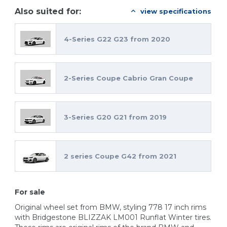
Also suited for:
view specifications
4-Series G22 G23 from 2020
2-Series Coupe Cabrio Gran Coupe
3-Series G20 G21 from 2019
2 series Coupe G42 from 2021
For sale
Original wheel set from BMW, styling 778 17 inch rims
with Bridgestone BLIZZAK LM001 Runflat Winter tires.