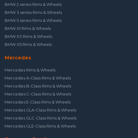
BMW 2 series Rims & Wheels
BMW 3 series Rims & Wheels
BMW 5 series Rims & Wheels
BMW X1 Rims & Wheels
BMW X3 Rims & Wheels
BMW X5 Rims & Wheels
Mercedes
Mercedes Rims & Wheels
Mercedes A-Class Rims & Wheels
Mercedes B-Class Rims & Wheels
Mercedes C-Class Rims & Wheels
Mercedes E-Class Rims & Wheels
Mercedes GLA-Class Rims & Wheels
Mercedes GLC-Class Rims & Wheels
Mercedes GLE-Class Rims & Wheels