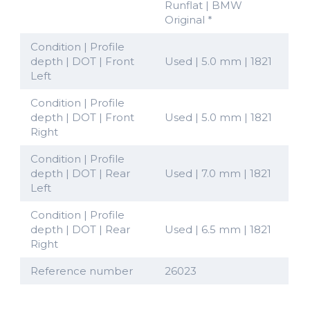
Runflat | BMW
Original *
Condition | Profile
depth | DOT | Front
Used | 5.0 mm | 1821
Left
Condition | Profile
depth | DOT | Front
Used | 5.0 mm | 1821
Right
Condition | Profile
depth | DOT | Rear
Used | 7.0 mm | 1821
Left
Condition | Profile
depth | DOT | Rear
Used | 6.5 mm | 1821
Right
Reference number
26023