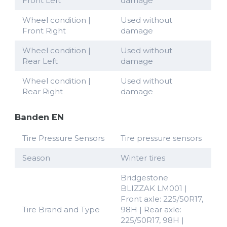
Front Left
damage
Wheel condition |
Used without
Front Right
damage
Wheel condition |
Used without
Rear Left
damage
Wheel condition |
Used without
Rear Right
damage
Banden EN
Tire Pressure Sensors
Tire pressure sensors
Season
Winter tires
Bridgestone
BLIZZAK LM001 |
Front axle: 225/50R17,
Tire Brand and Type
98H | Rear axle:
225/50R17, 98H |