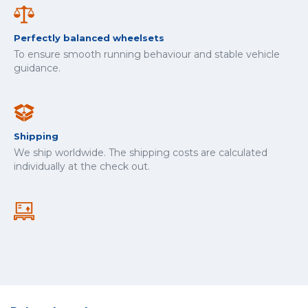
Perfectly balanced wheelsets
To ensure smooth running behaviour and stable vehicle
guidance.
Shipping
We ship worldwide. The shipping costs are calculated
individually at the check out.