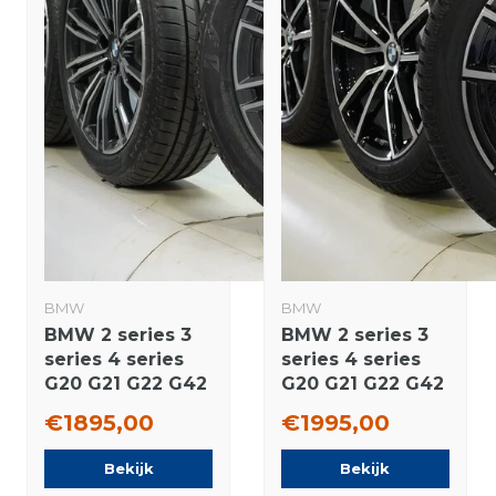
BMW
BMW
BMW 2 series 3
BMW 2 series 3
series 4 series
series 4 series
G20 G21 G22 G42
G20 G21 G22 G42
790M 18 inch
780 18 inch
€1895,00
€1995,00
wheels
wheels Pirelli
Bridgestone
Winter tires
Bekijk
Bekijk
Summer Tires
Original