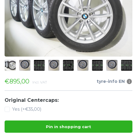
€895,00
tyre-info EN
Incl. VAT
Original Centercaps:
Yes (+€35,00)
Pin in shopping cart