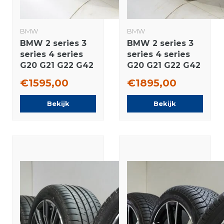
BMW
BMW
BMW 2 series 3
BMW 2 series 3
series 4 series
series 4 series
G20 G21 G22 G42
G20 G21 G22 G42
796M 18 inch
790M 18 inch
€1595,00
€1895,00
rims Pirelli
rims Pirelli
Runflat Winter
Runflat Winter
Bekijk
Bekijk
tires Original
tires Original