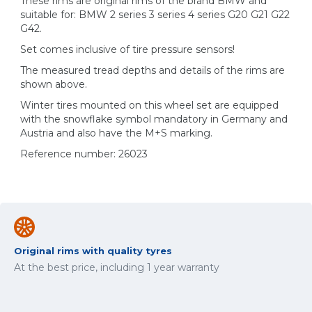
These rims are original rims of the brand BMW and
suitable for: BMW 2 series 3 series 4 series G20 G21 G22
G42.
Set comes inclusive of tire pressure sensors!
The measured tread depths and details of the rims are
shown above.
Winter tires mounted on this wheel set are equipped
with the snowflake symbol mandatory in Germany and
Austria and also have the M+S marking.
Reference number: 26023
Original rims with quality tyres
At the best price, including 1 year warranty