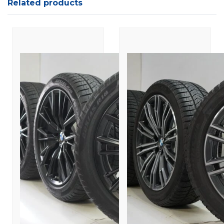
Related products