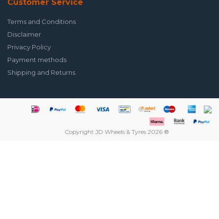
Customer Service
Terms and Conditions
Disclaimer
Privacy Policy
Payment methods
Shipping and Returns
Copyright JD Wheels & Tyres 2026 ®