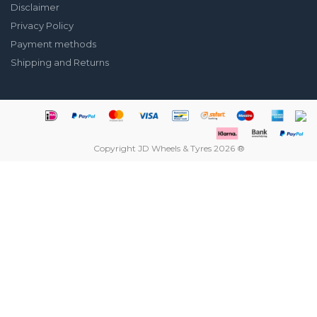
Disclaimer
Privacy Policy
Payment methods
Shipping and Returns
Copyright JD Wheels & Tyres 2026 ®