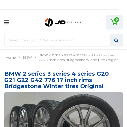
0
BMW 2 series 3 series 4 series G20 G21 G22 G42
Home
BMW
776 17 inch rims Bridgestone Winter tires Original
BMW 2 series 3 series 4 series G20
G21 G22 G42 776 17 inch rims
Bridgestone Winter tires Original