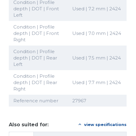
Condition | Profile
depth | DOT | Front
Used | 7.2 mm | 2424
Left
Condition | Profile
depth | DOT | Front
Used | 7.0 mm | 2424
Right
Condition | Profile
depth | DOT | Rear
Used | 7.5 mm | 2424
Left
Condition | Profile
depth | DOT | Rear
Used | 7.7 mm | 2424
Right
Reference number
27967
Also suited for:
view specifications