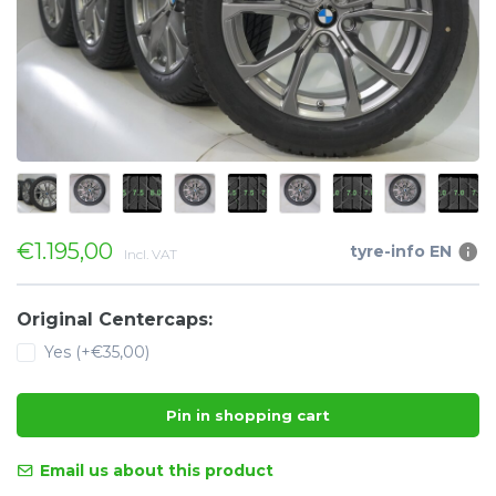
€1.195,00
tyre-info EN
Incl. VAT
Original Centercaps:
Yes (+€35,00)
Pin in shopping cart
Email us about this product