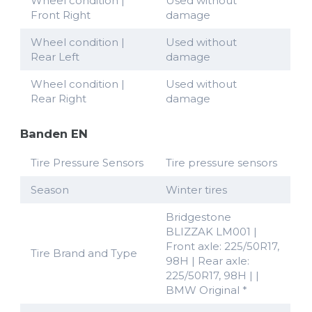
Wheel condition |
Used without
Front Right
damage
Wheel condition |
Used without
Rear Left
damage
Wheel condition |
Used without
Rear Right
damage
Banden EN
Tire Pressure Sensors
Tire pressure sensors
Season
Winter tires
Bridgestone
BLIZZAK LM001 |
Front axle: 225/50R17,
Tire Brand and Type
98H | Rear axle:
225/50R17, 98H | |
BMW Original *