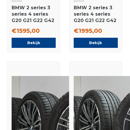
BMW
BMW
BMW 2 series 3
BMW 2 series 3
series 4 series
series 4 series
G20 G21 G22 G42
G20 G21 G22 G42
796M 18 inch
780 18 inch
€1595,00
€1995,00
rims Pirelli
wheels Pirelli
Runflat Winter
Winter tires
Bekijk
Bekijk
tires Original
Original