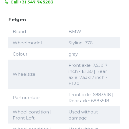
Call +31 547 745283
Felgen
Brand
BMW
Wheelmodel
Styling: 776
Colour
gray
Front axle: 7,5Jx17
inch - ET30 | Rear
Wheelsize
axle: 7,5Jx17 inch -
ET30
Front axle: 6883518 |
Partnumber
Rear axle: 6883518
Wheel condition |
Used without
Front Left
damage