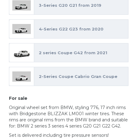
3-Series G20 G21 from 2019
4-Series G22 G23 from 2020
2 series Coupe G42 from 2021
2-Series Coupe Cabrio Gran Coupe
For sale
Original wheel set from BMW, styling 776, 17 inch rims
with Bridgestone BLIZZAK LM001 winter tires. These
rims are original rims from the BMW brand and suitable
for: BMW 2 series 3 series 4 series G20 G21 G22 G42.
Set is delivered including tire pressure sensors!