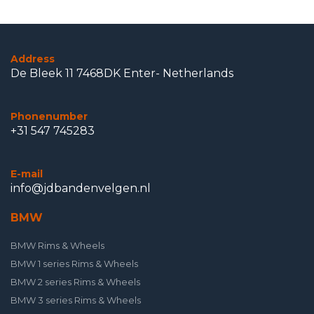
Address
De Bleek 11 7468DK Enter- Netherlands
Phonenumber
+31 547 745283
E-mail
info@jdbandenvelgen.nl
BMW
BMW Rims & Wheels
BMW 1 series Rims & Wheels
BMW 2 series Rims & Wheels
BMW 3 series Rims & Wheels