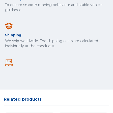
To ensure smooth running behaviour and stable vehicle
guidance.
Shipping
We ship worldwide. The shipping costs are calculated
individually at the check out.
Related products