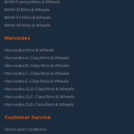
BMW 5 series Rims & Wheels
BMW X1 Rims & Wheels
BMW X3 Rims & Wheels
BMW X5 Rims & Wheels
Mercedes
Mercedes Rims & Wheels
Mercedes A-Class Rims & Wheels
Mercedes B-Class Rims & Wheels
Mercedes C-Class Rims & Wheels
Mercedes E-Class Rims & Wheels
Mercedes GLA-Class Rims & Wheels
Mercedes GLC-Class Rims & Wheels
Mercedes GLE-Class Rims & Wheels
Customer Service
Terms and Conditions