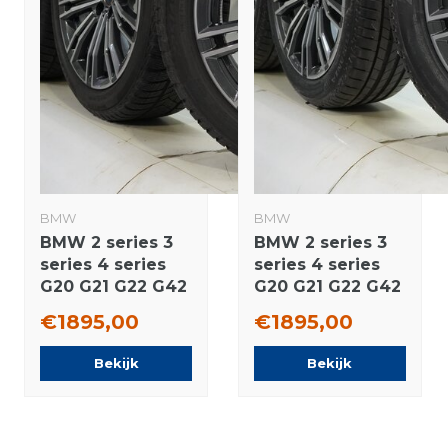
BMW
BMW
BMW 2 series 3
BMW 2 series 3
series 4 series
series 4 series
G20 G21 G22 G42
G20 G21 G22 G42
790M 18 inch
790M 18 inch
€1895,00
€1895,00
rims Pirelli
wheels
Runflat Winter
Bridgestone
Bekijk
Bekijk
tires Original
Summer Tires
Original