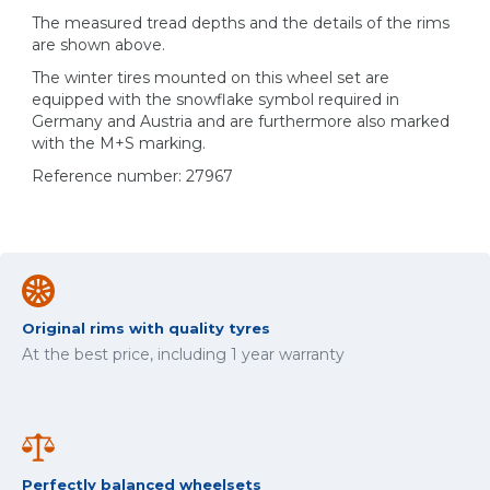
The measured tread depths and the details of the rims
are shown above.
The winter tires mounted on this wheel set are
equipped with the snowflake symbol required in
Germany and Austria and are furthermore also marked
with the M+S marking.
Reference number: 27967
Original rims with quality tyres
At the best price, including 1 year warranty
Perfectly balanced wheelsets