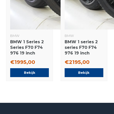
BMW
BMW
BMW 1 Series 2
BMW 1 series 2
Series F70 F74
series F70 F74
976 19 inch
976 19 inch
wheels Hankook
wheels Hankook
€1995,00
€2195,00
Winter Tires
Winter tires New
Original
Original
Bekijk
Bekijk