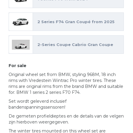
2 Series F74 Gran Coupé from 2025
2-Series Coupe Cabrio Gran Coupe
For sale
Original wheel set from BMW, styling 968M, 18 inch
rims with Vredestein Wintrac Pro winter tires. These
rims are original rims from the brand BMW and suitable
for: BMW 1 series 2 series F70 F74.
Set wordt geleverd inclusief
bandenspanningssensoren!
De gemeten profieldieptes en de details van de velgen
zijn hierboven weergegeven.
The winter tires mounted on this wheel set are