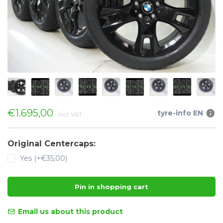
€1.695,00
tyre-info EN
Incl. VAT
Original Centercaps:
Yes (+€35,00)
Pin in shopping cart
Email us about this product