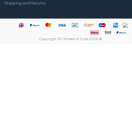
Shipping and Returns
Copyright JD Wheels & Tyres 2026 ®