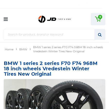
0
BMW 1 series 2 series F70 F74 968M 18 inch wheels
Home
BMW
Vredestein Winter Tires New Original
BMW 1 series 2 series F70 F74 968M
18 inch wheels Vredestein Winter
Tires New Original