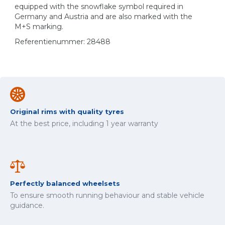
equipped with the snowflake symbol required in
Germany and Austria and are also marked with the
M+S marking.
Referentienummer: 28488
Original rims with quality tyres
At the best price, including 1 year warranty
Perfectly balanced wheelsets
To ensure smooth running behaviour and stable vehicle
guidance.