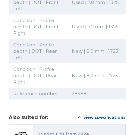
depth | DOT | Front
Used | 7.8 mm | 1325
Left
Condition | Profile
depth | DOT | Front
Used | 7.2 mm | 1325
Right
Condition | Profile
depth | DOT | Rear
New | 8.0 mm | 1725
Left
Condition | Profile
depth | DOT | Rear
New | 8.0 mm | 1725
Right
Reference number
28488
Also suited for:
view specifications
1 Series F70 from 2024