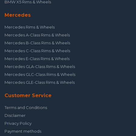
BMW X5 Rims & Wheels
Mercedes
Mercedes Rims & Wheels
Mercedes A-Class Rims & Wheels
Mercedes B-Class Rims & Wheels
Mercedes C-Class Rims & Wheels
Mercedes E-Class Rims & Wheels
Mercedes GLA-Class Rims & Wheels
Mercedes GLC-Class Rims & Wheels
Mercedes GLE-Class Rims & Wheels
Customer Service
Terms and Conditions
Disclaimer
Privacy Policy
Payment methods