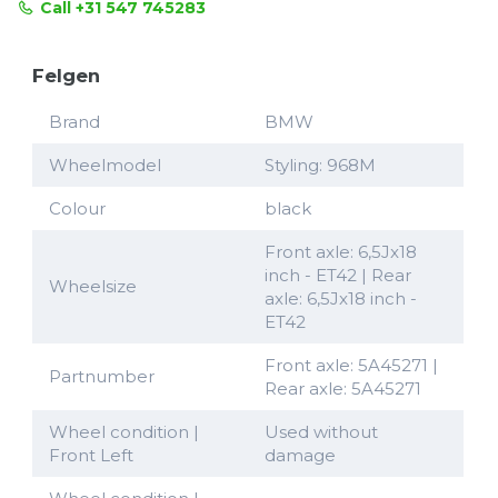
Call +31 547 745283
Felgen
Brand
BMW
Wheelmodel
Styling: 968M
Colour
black
Front axle: 6,5Jx18
inch - ET42 | Rear
Wheelsize
axle: 6,5Jx18 inch -
ET42
Front axle: 5A45271 |
Partnumber
Rear axle: 5A45271
Wheel condition |
Used without
Front Left
damage