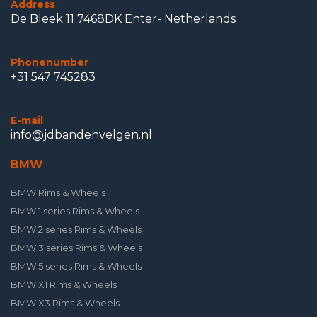
Address
De Bleek 11 7468DK Enter- Netherlands
Phonenumber
+31 547 745283
E-mail
info@jdbandenvelgen.nl
BMW
BMW Rims & Wheels
BMW 1 series Rims & Wheels
BMW 2 series Rims & Wheels
BMW 3 series Rims & Wheels
BMW 5 series Rims & Wheels
BMW X1 Rims & Wheels
BMW X3 Rims & Wheels