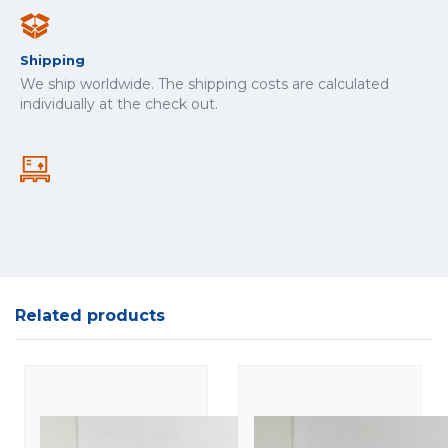
Shipping
We ship worldwide. The shipping costs are calculated
individually at the check out.
Related products