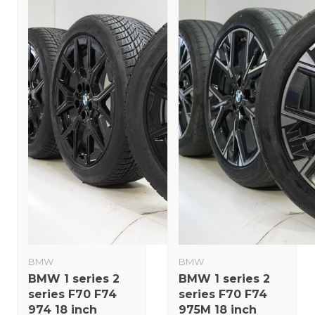
BMW
BMW
BMW 1 series 2
BMW 1 series 2
series F70 F74
series F70 F74
974 18 inch
975M 18 inch