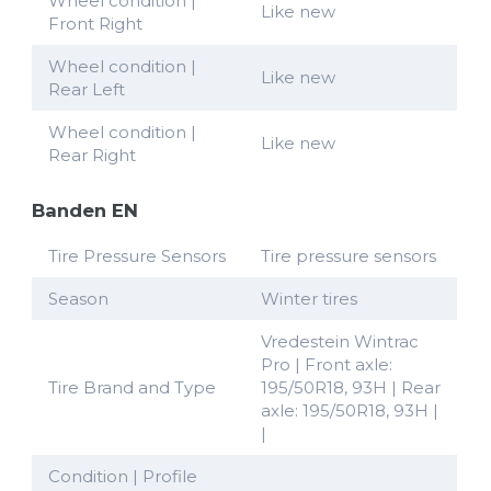
Wheel condition |
Like new
Front Right
Wheel condition |
Like new
Rear Left
Wheel condition |
Like new
Rear Right
Banden EN
Tire Pressure Sensors
Tire pressure sensors
Season
Winter tires
Vredestein Wintrac
Pro | Front axle:
Tire Brand and Type
195/50R18, 93H | Rear
axle: 195/50R18, 93H |
|
Condition | Profile