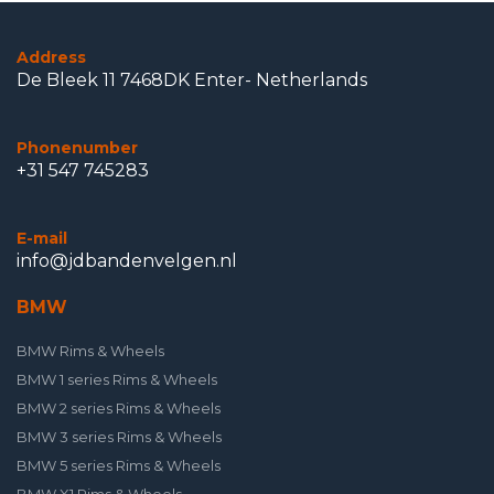
Address
De Bleek 11 7468DK Enter- Netherlands
Phonenumber
+31 547 745283
E-mail
info@jdbandenvelgen.nl
BMW
BMW Rims & Wheels
BMW 1 series Rims & Wheels
BMW 2 series Rims & Wheels
BMW 3 series Rims & Wheels
BMW 5 series Rims & Wheels