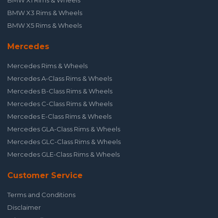
BMW X1 Rims & Wheels
BMW X3 Rims & Wheels
BMW X5 Rims & Wheels
Mercedes
Mercedes Rims & Wheels
Mercedes A-Class Rims & Wheels
Mercedes B-Class Rims & Wheels
Mercedes C-Class Rims & Wheels
Mercedes E-Class Rims & Wheels
Mercedes GLA-Class Rims & Wheels
Mercedes GLC-Class Rims & Wheels
Mercedes GLE-Class Rims & Wheels
Customer Service
Terms and Conditions
Disclaimer