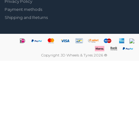
Privacy Policy
Payment methods
Shipping and Returns
Copyright JD Wheels & Tyres 2026 ®