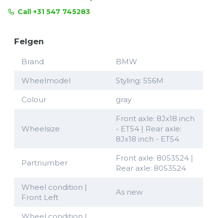
Call +31 547 745283
Felgen
Brand
BMW
Wheelmodel
Styling: 556M
Colour
gray
Front axle: 8Jx18 inch
Wheelsize
- ET54 | Rear axle:
8Jx18 inch - ET54
Front axle: 8053524 |
Partnumber
Rear axle: 8053524
Wheel condition |
As new
Front Left
Wheel condition |