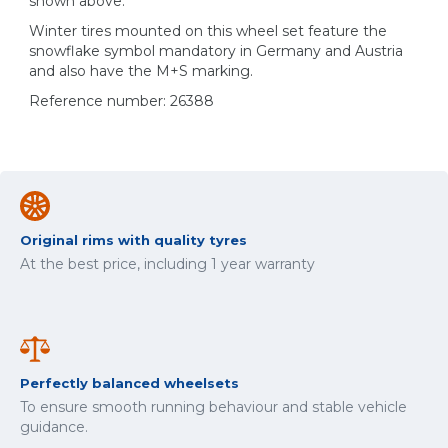
shown above.
Winter tires mounted on this wheel set feature the
snowflake symbol mandatory in Germany and Austria
and also have the M+S marking.
Reference number: 26388
Original rims with quality tyres
At the best price, including 1 year warranty
Perfectly balanced wheelsets
To ensure smooth running behaviour and stable vehicle
guidance.