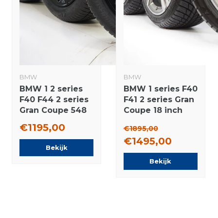
BMW
BMW
BMW 1 2 series
BMW 1 series F40
F40 F44 2 series
F41 2 series Gran
Gran Coupe 548
Coupe 18 inch
17 inch wheels
556M rims +
€1195,00
€1895,00
Bridgestone All-
Winter tires
€1495,00
Season (4
Bridgestone
Bekijk
seasons) New
NEW Runflat
Bekijk
Original
Original