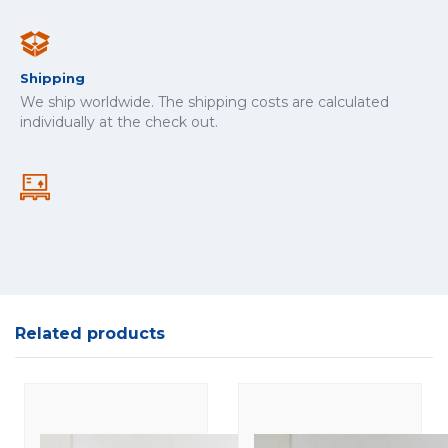
Shipping
We ship worldwide. The shipping costs are calculated
individually at the check out.
Related products