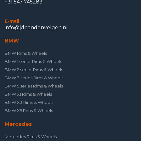
+31 547 745283
E-mail
info@jdbandenvelgen.nl
BMW
BMW Rims & Wheels
BMW 1 series Rims & Wheels
BMW 2 series Rims & Wheels
BMW 3 series Rims & Wheels
BMW 5 series Rims & Wheels
BMW X1 Rims & Wheels
BMW X3 Rims & Wheels
BMW X5 Rims & Wheels
Mercedes
Mercedes Rims & Wheels