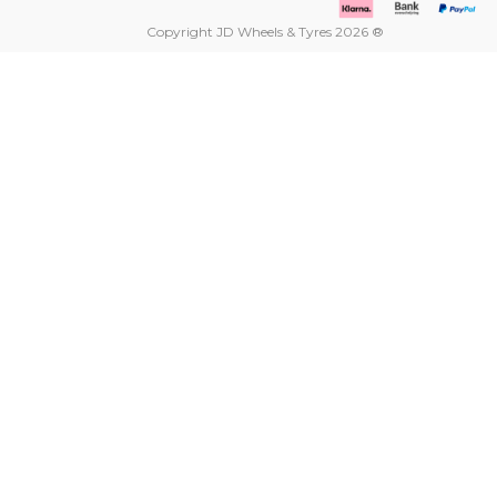
Copyright JD Wheels & Tyres 2026 ®