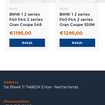
BMW
BMW
BMW 1 2 series
BMW 1 2 series
F40 F44 2 series
F40 F44 2 series
Gran Coupe 548
Gran Coupe 550M
17 inch wheels
17 inch wheels
€1195,00
€1295,00
Bridgestone All-
Pirelli Runflat
Season (4
Winter Tires New
Bekijk
Bekijk
seasons) New
Original
Original
Address
De Bleek 11 7468DK Enter- Netherlands
Phonenumber