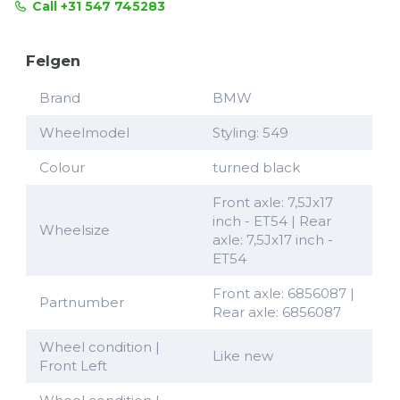
Call +31 547 745283
Felgen
Brand
BMW
Wheelmodel
Styling: 549
Colour
turned black
Front axle: 7,5Jx17
inch - ET54 | Rear
Wheelsize
axle: 7,5Jx17 inch -
ET54
Front axle: 6856087 |
Partnumber
Rear axle: 6856087
Wheel condition |
Like new
Front Left