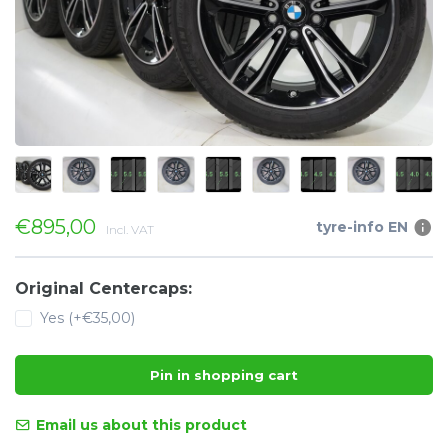
€895,00
tyre-info EN
Incl. VAT
Original Centercaps:
Yes (+€35,00)
Pin in shopping cart
Email us about this product