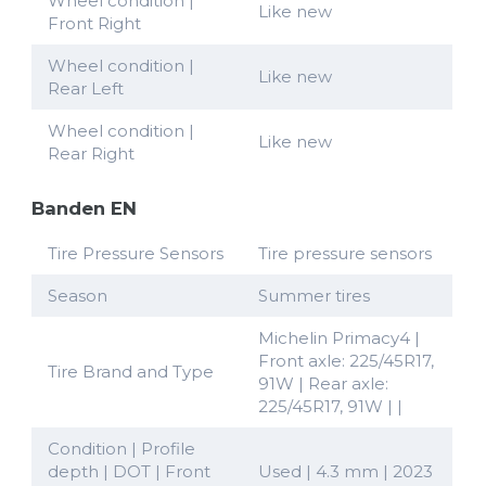
Wheel condition |
Like new
Front Right
Wheel condition |
Like new
Rear Left
Wheel condition |
Like new
Rear Right
Banden EN
Tire Pressure Sensors
Tire pressure sensors
Season
Summer tires
Michelin Primacy4 |
Front axle: 225/45R17,
Tire Brand and Type
91W | Rear axle:
225/45R17, 91W | |
Condition | Profile
depth | DOT | Front
Used | 4.3 mm | 2023