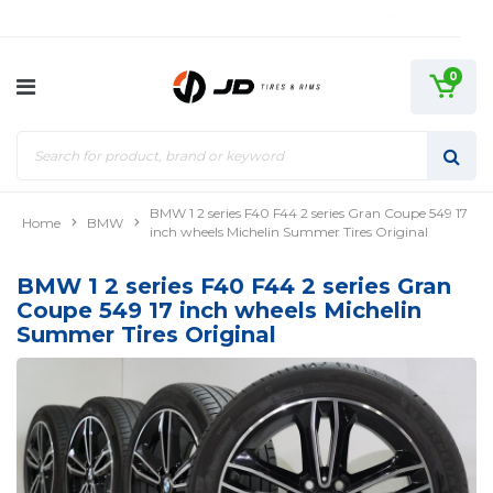
0
BMW 1 2 series F40 F44 2 series Gran Coupe 549 17
Home
BMW
inch wheels Michelin Summer Tires Original
BMW 1 2 series F40 F44 2 series Gran
Coupe 549 17 inch wheels Michelin
Summer Tires Original