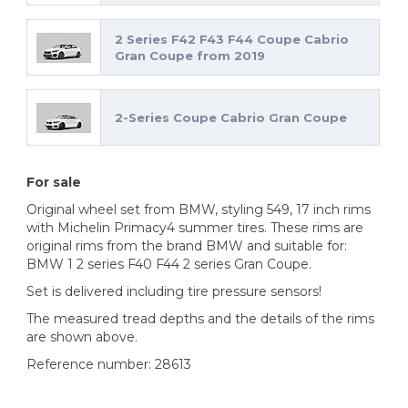
2 Series F42 F43 F44 Coupe Cabrio
Gran Coupe from 2019
2-Series Coupe Cabrio Gran Coupe
For sale
Original wheel set from BMW, styling 549, 17 inch rims
with Michelin Primacy4 summer tires. These rims are
original rims from the brand BMW and suitable for:
BMW 1 2 series F40 F44 2 series Gran Coupe.
Set is delivered including tire pressure sensors!
The measured tread depths and the details of the rims
are shown above.
Reference number: 28613