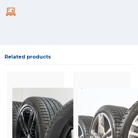
Related products