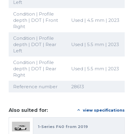
Left
Condition | Profile
depth | DOT | Front
Used | 4.5 mm | 2023
Right
Condition | Profile
depth | DOT | Rear
Used | 5.5 mm | 2023
Left
Condition | Profile
depth | DOT | Rear
Used | 5.5 mm | 2023
Right
Reference number
28613
Also suited for:
view specifications
1-Series F40 from 2019