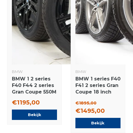
BMW
BMW
BMW 1 2 series
BMW 1 series F40
F40 F44 2 series
F41 2 series Gran
Gran Coupe 550M
Coupe 18 inch
17 inch wheels
556M rims +
€1195,00
€1895,00
Vredestein All-
Winter tires
€1495,00
Season (4
Bridgestone
Bekijk
seasons) Original
NEW Runflat
Bekijk
Original