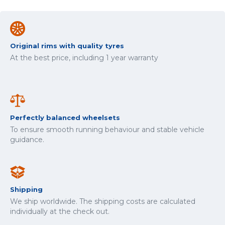
Original rims with quality tyres
At the best price, including 1 year warranty
Perfectly balanced wheelsets
To ensure smooth running behaviour and stable vehicle
guidance.
Shipping
We ship worldwide. The shipping costs are calculated
individually at the check out.