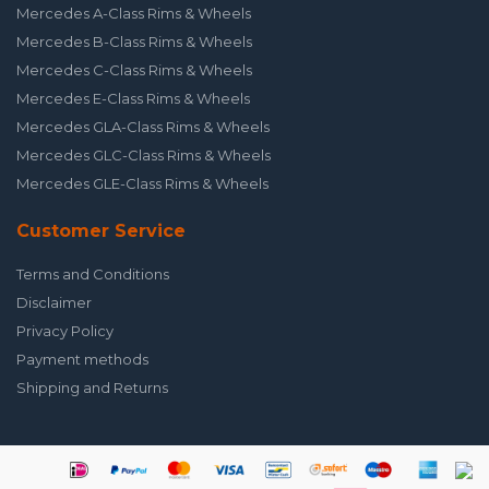
Mercedes A-Class Rims & Wheels
Mercedes B-Class Rims & Wheels
Mercedes C-Class Rims & Wheels
Mercedes E-Class Rims & Wheels
Mercedes GLA-Class Rims & Wheels
Mercedes GLC-Class Rims & Wheels
Mercedes GLE-Class Rims & Wheels
Customer Service
Terms and Conditions
Disclaimer
Privacy Policy
Payment methods
Shipping and Returns