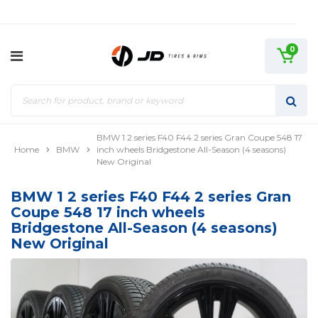
0
BMW 1 2 series F40 F44 2 series Gran Coupe 548 17
Home
BMW
inch wheels Bridgestone All-Season (4 seasons)
New Original
BMW 1 2 series F40 F44 2 series Gran
Coupe 548 17 inch wheels
Bridgestone All-Season (4 seasons)
New Original