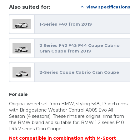
Also suited for:
view specifications
1-Series F40 from 2019
2 Series F42 F43 F44 Coupe Cabrio
Gran Coupe from 2019
2-Series Coupe Cabrio Gran Coupe
For sale
Original wheel set from BMW, styling 548, 17 inch rims
with Bridgestone Weather Control A005 Evo All-
Season (4 seasons). These rims are original rims from
the BMW brand and suitable for: BMW 1 2 series F40
F44 2 series Gran Coupe.
Not compatible in combination with M-Sport