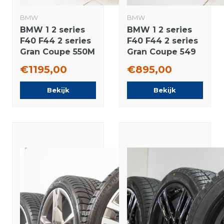
BMW
BMW
BMW 1 2 series
BMW 1 2 series
F40 F44 2 series
F40 F44 2 series
Gran Coupe 550M
Gran Coupe 549
17 inch wheels
17 inch wheels
€1195,00
€895,00
Vredestein All-
Michelin Summer
Season (4
Tires Original
Bekijk
Bekijk
seasons) Original