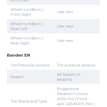
Front Left
Wheel condition |
Like new
Front Right
Wheel condition |
Like new
Rear Left
Wheel condition |
Like new
Rear Right
Banden EN
Tire Pressure Sensors
Tire pressure sensors
All-Season (4
Season
seasons)
Bridgestone
Weather Control
A005 Evo | Front
Tire Brand and Type
axle: 225/45R17, 94V |