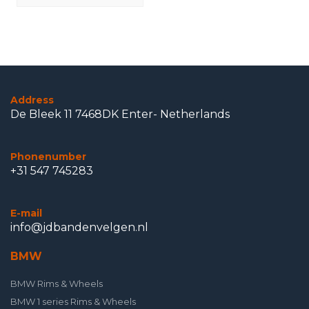
Address
De Bleek 11 7468DK Enter- Netherlands
Phonenumber
+31 547 745283
E-mail
info@jdbandenvelgen.nl
BMW
BMW Rims & Wheels
BMW 1 series Rims & Wheels