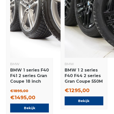
BMW
BMW
BMW 1 series F40
BMW 1 2 series
F41 2 series Gran
F40 F44 2 series
Coupe 18 inch
Gran Coupe 550M
556M rims +
17 inch wheels
€1295,00
€1895,00
Winter tires
Pirelli Runflat
€1495,00
Bridgestone
Winter Tires New
Bekijk
NEW Runflat
Original
Bekijk
Original