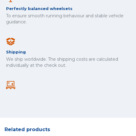
Perfectly balanced wheelsets
To ensure smooth running behaviour and stable vehicle
guidance.
Shipping
We ship worldwide. The shipping costs are calculated
individually at the check out.
Related products