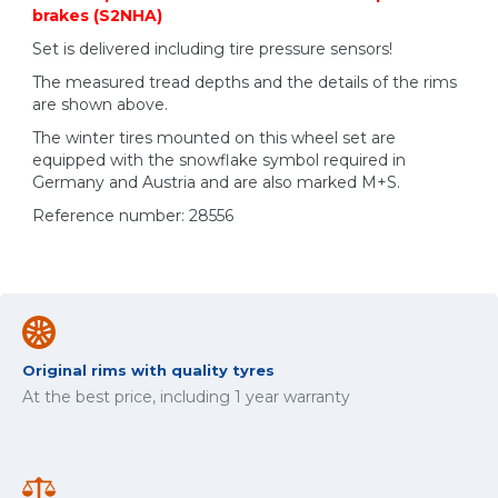
brakes (S2NHA)
Set is delivered including tire pressure sensors!
The measured tread depths and the details of the rims
are shown above.
The winter tires mounted on this wheel set are
equipped with the snowflake symbol required in
Germany and Austria and are also marked M+S.
Reference number: 28556
Original rims with quality tyres
At the best price, including 1 year warranty