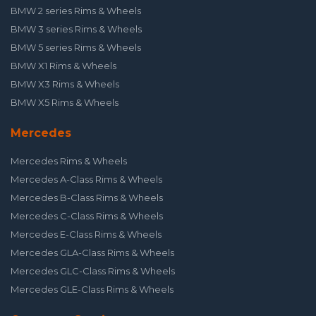
BMW 2 series Rims & Wheels
BMW 3 series Rims & Wheels
BMW 5 series Rims & Wheels
BMW X1 Rims & Wheels
BMW X3 Rims & Wheels
BMW X5 Rims & Wheels
Mercedes
Mercedes Rims & Wheels
Mercedes A-Class Rims & Wheels
Mercedes B-Class Rims & Wheels
Mercedes C-Class Rims & Wheels
Mercedes E-Class Rims & Wheels
Mercedes GLA-Class Rims & Wheels
Mercedes GLC-Class Rims & Wheels
Mercedes GLE-Class Rims & Wheels