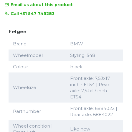
Email us about this product
Call +31 547 745283
Felgen
Brand
BMW
Wheelmodel
Styling: 548
Colour
black
Front axle: 7,5Jx17
inch - ET54 | Rear
Wheelsize
axle: 7,5Jx17 inch -
ET54
Front axle: 6884022 |
Partnumber
Rear axle: 6884022
Wheel condition |
Like new