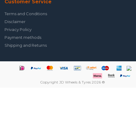
Customer Service
Terms and Conditions
Disclaimer
Privacy Policy
Payment methods
Shipping and Returns
Copyright JD Wheels & Tyres 2026 ®