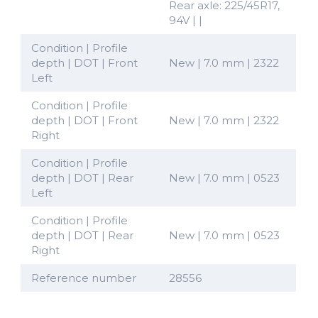
Rear axle: 225/45R17,
94V | |
Condition | Profile
depth | DOT | Front
New | 7.0 mm | 2322
Left
Condition | Profile
depth | DOT | Front
New | 7.0 mm | 2322
Right
Condition | Profile
depth | DOT | Rear
New | 7.0 mm | 0523
Left
Condition | Profile
depth | DOT | Rear
New | 7.0 mm | 0523
Right
Reference number
28556