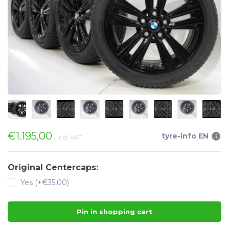
€1.195,00
tyre-info EN
Incl. VAT
Original Centercaps:
Yes (+€35,00)
Pin in shopping cart