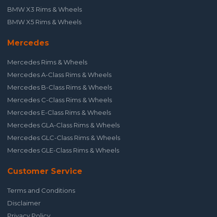
BMW X3 Rims & Wheels
BMW X5 Rims & Wheels
Mercedes
Mercedes Rims & Wheels
Mercedes A-Class Rims & Wheels
Mercedes B-Class Rims & Wheels
Mercedes C-Class Rims & Wheels
Mercedes E-Class Rims & Wheels
Mercedes GLA-Class Rims & Wheels
Mercedes GLC-Class Rims & Wheels
Mercedes GLE-Class Rims & Wheels
Customer Service
Terms and Conditions
Disclaimer
Privacy Policy