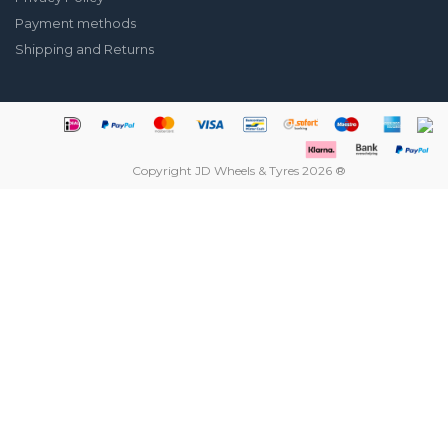
Payment methods
Shipping and Returns
Copyright JD Wheels & Tyres 2026 ®