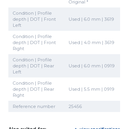
Original *
Condition | Profile
depth | DOT | Front
Used | 6.0 mm | 3619
Left
Condition | Profile
depth | DOT | Front
Used | 4.0 mm | 3619
Right
Condition | Profile
depth | DOT | Rear
Used | 6.0 mm | 0919
Left
Condition | Profile
depth | DOT | Rear
Used | 5.5 mm | 0919
Right
Reference number
25456