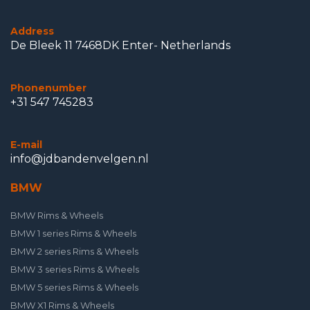
Address
De Bleek 11 7468DK Enter- Netherlands
Phonenumber
+31 547 745283
E-mail
info@jdbandenvelgen.nl
BMW
BMW Rims & Wheels
BMW 1 series Rims & Wheels
BMW 2 series Rims & Wheels
BMW 3 series Rims & Wheels
BMW 5 series Rims & Wheels
BMW X1 Rims & Wheels