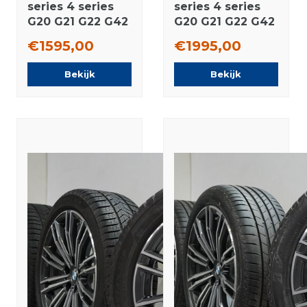
series 4 series
series 4 series
G20 G21 G22 G42
G20 G21 G22 G42
796M 18 inch
780 18 inch
€1595,00
€1995,00
rims Pirelli
wheels Pirelli
Runflat Winter
Winter tires
Bekijk
Bekijk
tires Original
Original