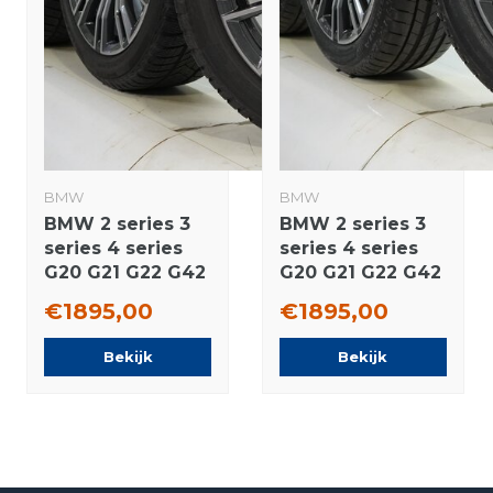
BMW
BMW
BMW 2 series 3
BMW 2 series 3
series 4 series
series 4 series
G20 G21 G22 G42
G20 G21 G22 G42
790M 18 inch
790M 18 inch
€1895,00
€1895,00
rims Pirelli
wheels
Runflat Winter
Bridgestone
Bekijk
Bekijk
tires Original
Summer Tires
Original