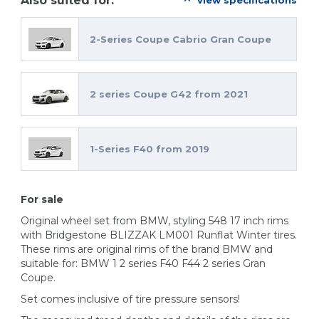
Also suited for:
view specifications
2-Series Coupe Cabrio Gran Coupe
2 series Coupe G42 from 2021
1-Series F40 from 2019
For sale
Original wheel set from BMW, styling 548 17 inch rims
with Bridgestone BLIZZAK LM001 Runflat Winter tires.
These rims are original rims of the brand BMW and
suitable for: BMW 1 2 series F40 F44 2 series Gran
Coupe.
Set comes inclusive of tire pressure sensors!