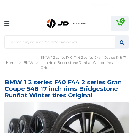
0
BMW 1 2 series F40 F44 2 series Gran Coupe 548 17
Home
BMW
inch rims Bridgestone Runflat Winter tires
Original
BMW 1 2 series F40 F44 2 series Gran
Coupe 548 17 inch rims Bridgestone
Runflat Winter tires Original