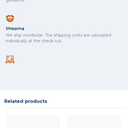
guidance.
Shipping
We ship worldwide. The shipping costs are calculated
individually at the check out.
Related products