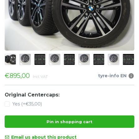
€895,00
tyre-info EN
Incl. VAT
Original Centercaps:
Yes (+€35,00)
Pin in shopping cart
Email us about this product