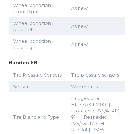
Wheel condition |
As new
Front Right
Wheel condition |
As new
Rear Left
Wheel condition |
As new
Rear Right
Banden EN
Tire Pressure Sensors
Tire pressure sensors
Season
Winter tires
Bridgestone
BLIZZAK LM001 |
Front axle: 225/45R17,
Tire Brand and Type
91H | Rear axle:
225/45R17, 91H |
Runflat | BMW