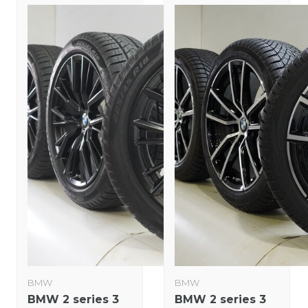
BMW
BMW
BMW 2 series 3
BMW 2 series 3