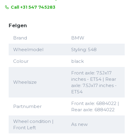
Call +31 547 745283
Felgen
Brand
BMW
Wheelmodel
Styling: 548
Colour
black
Front axle: 7.5Jx17
inches - ET54 | Rear
Wheelsize
axle: 7.5Jx17 inches -
ET54
Front axle: 6884022 |
Partnumber
Rear axle: 6884022
Wheel condition |
As new
Front Left