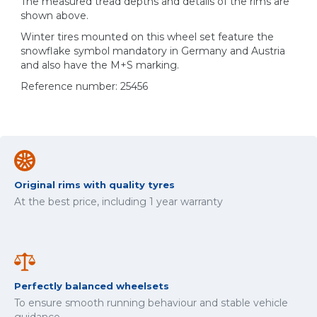
The measured tread depths and details of the rims are
shown above.
Winter tires mounted on this wheel set feature the
snowflake symbol mandatory in Germany and Austria
and also have the M+S marking.
Reference number: 25456
Original rims with quality tyres
At the best price, including 1 year warranty
Perfectly balanced wheelsets
To ensure smooth running behaviour and stable vehicle