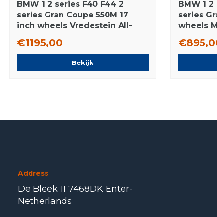
BMW 1 2 series F40 F44 2
BMW 1 2 
series Gran Coupe 550M 17
series G
inch wheels Vredestein All-
wheels M
Season (4 seasons) Original
Original
€1195,00
€895,0
Bekijk
Address
De Bleek 11 7468DK Enter-
Netherlands