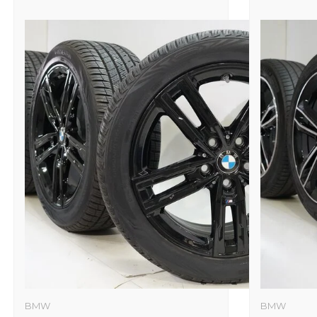
BMW
BMW