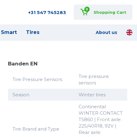
0
+31 547 745283
Shopping Cart
Smart
Tires
About us
Banden EN
Tire pressure
Tire Pressure Sensors
sensors
Season
Winter tires
Continental
WINTER CONTACT
TS860 | Front axle:
225/40R18, 92V |
Tire Brand and Type
Rear axle: