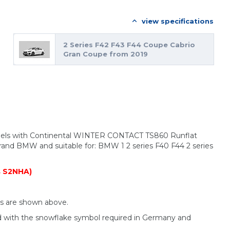
view specifications
2 Series F42 F43 F44 Coupe Cabrio
Gran Coupe from 2019
heels with Continental WINTER CONTACT TS860 Runflat
brand BMW and suitable for: BMW 1 2 series F40 F44 2 series
s S2NHA)
ls are shown above.
d with the snowflake symbol required in Germany and