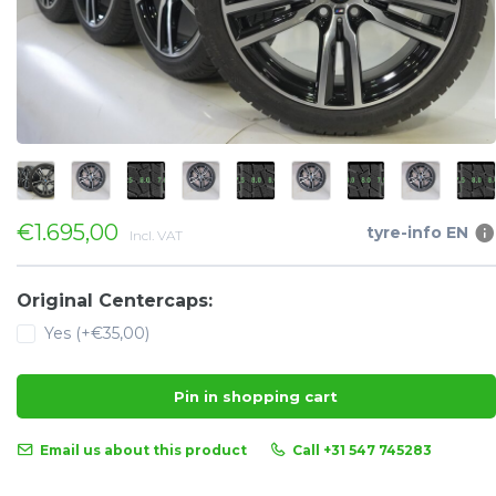
€1.695,00
tyre-info EN
Incl. VAT
Original Centercaps:
Yes (+€35,00)
Pin in shopping cart
Email us about this product
Call +31 547 745283