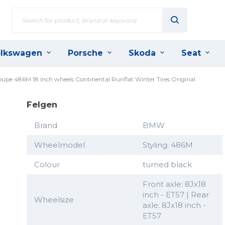
lkswagen
Porsche
Skoda
Seat
oupe 486M 18 inch wheels Continental Runflat Winter Tires Original
Felgen
Brand
BMW
Wheelmodel
Styling: 486M
Colour
turned black
Front axle: 8Jx18
inch - ET57 | Rear
Wheelsize
axle: 8Jx18 inch -
ET57