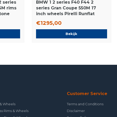
 series
BMW 1 2 series F40 F44 2
6M rims
series Gran Coupe 550M 17
stone
inch wheels Pirelli Runflat
Winter Tires New Original
€1295,00
Bekijk
Customer Service
& Wheels
Terms and Conditions
ss Rims & Wheels
Disclaimer