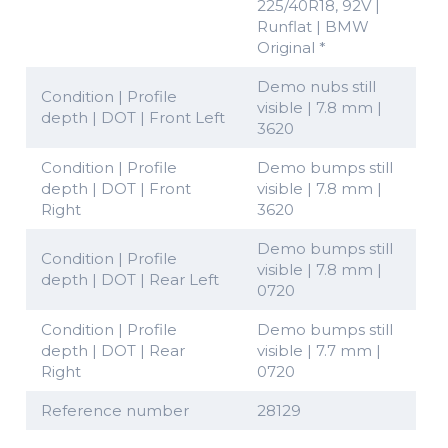
225/40R18, 92V |
Runflat | BMW
Original *
Demo nubs still
Condition | Profile
visible | 7.8 mm |
depth | DOT | Front Left
3620
Condition | Profile
Demo bumps still
depth | DOT | Front
visible | 7.8 mm |
Right
3620
Demo bumps still
Condition | Profile
visible | 7.8 mm |
depth | DOT | Rear Left
0720
Condition | Profile
Demo bumps still
depth | DOT | Rear
visible | 7.7 mm |
Right
0720
Reference number
28129