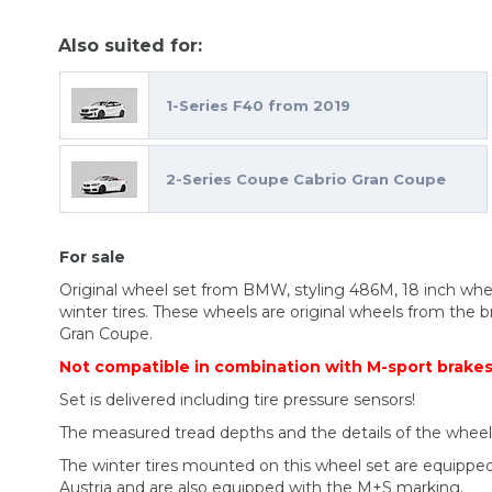
Also suited for:
1-Series F40 from 2019
2-Series Coupe Cabrio Gran Coupe
For sale
Original wheel set from BMW, styling 486M, 18 inch w
winter tires. These wheels are original wheels from the 
Gran Coupe.
Not compatible in combination with M-sport brake
Set is delivered including tire pressure sensors!
The measured tread depths and the details of the whee
The winter tires mounted on this wheel set are equippe
Austria and are also equipped with the M+S marking.