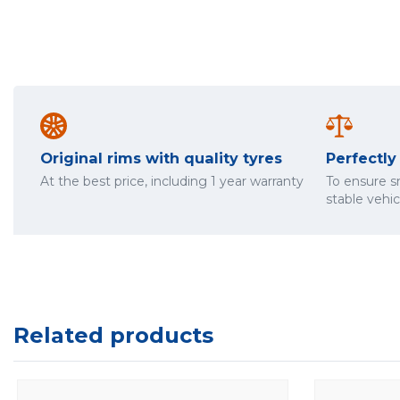
Original rims with quality tyres
Perfectl
At the best price, including 1 year warranty
To ensure 
stable vehi
Related products