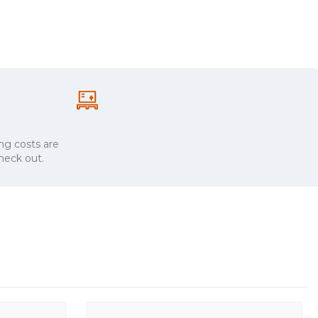
ng costs are
check out.