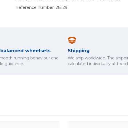
Reference number: 28129
y balanced wheelsets
Shipping
smooth running behaviour and
We ship worldwide. The shippi
cle guidance.
calculated individually at the 