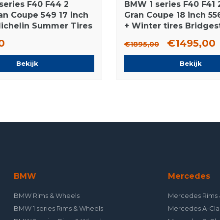
series F40 F44 2
BMW 1 series F40 F41 2
ran Coupe 549 17 inch
Gran Coupe 18 inch 55
ichelin Summer Tires
+ Winter tires Bridge
NEW Runflat Original
0
€1495,00
€1895,00
Bekijk
Bekijk
BMW
Mercedes
BMW Rims & Wheels
Mercedes Rims 
BMW 1 series Rims & Wheels
Mercedes A-Cla