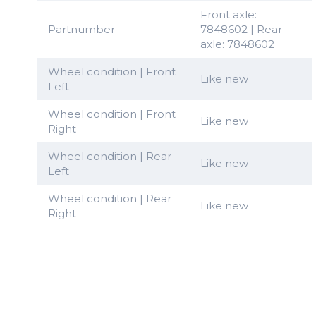
Front axle:
Partnumber
7848602 | Rear
axle: 7848602
Wheel condition | Front
Like new
Left
Wheel condition | Front
Like new
Right
Wheel condition | Rear
Like new
Left
Wheel condition | Rear
Like new
Right