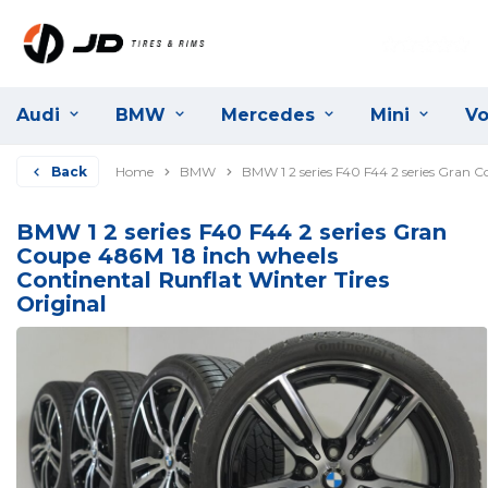
Audi
BMW
Mercedes
Mini
Vo
Back
Home
BMW
BMW 1 2 series F40 F44 2 series Gran C
BMW 1 2 series F40 F44 2 series Gran
Coupe 486M 18 inch wheels
Continental Runflat Winter Tires
Original