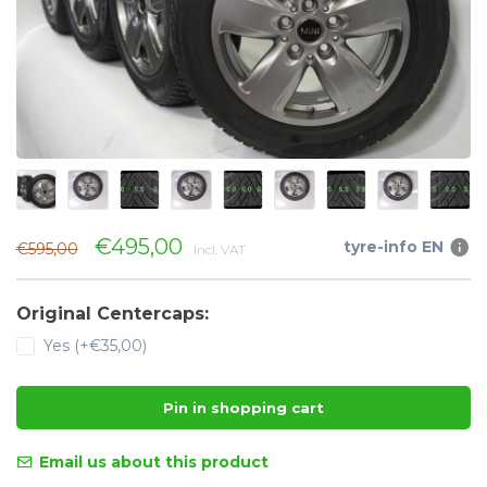
€495,00
tyre-info EN
€595,00
Incl. VAT
Original Centercaps:
Yes (+€35,00)
Pin in shopping cart
Email us about this product