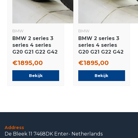
BMW
BMW
BMW 2 series 3
BMW 2 series 3
series 4 series
series 4 series
G20 G21 G22 G42
G20 G21 G22 G42
790M 18 inch
790M 18 inch
€1895,00
€1895,00
rims Pirelli
wheels
Runflat Winter
Bridgestone
Bekijk
Bekijk
tires Original
Summer Tires
Original
Address
De Bleek 11 7468DK Enter- Netherlands