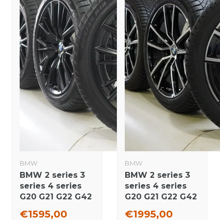
BMW
BMW
BMW 2 series 3
BMW 2 series 3
series 4 series
series 4 series
G20 G21 G22 G42
G20 G21 G22 G42
796M 18 inch
780 18 inch
€1595,00
€1995,00
rims Pirelli
wheels Pirelli