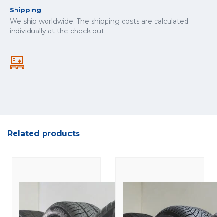
Shipping
We ship worldwide. The shipping costs are calculated
individually at the check out.
Related products