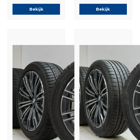
Runflat Winter
Winter tires
Bekijk
Bekijk
tires Original
Original