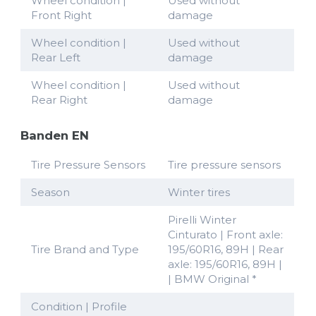
Wheel condition |
Used without
Front Right
damage
Wheel condition |
Used without
Rear Left
damage
Wheel condition |
Used without
Rear Right
damage
Banden EN
Tire Pressure Sensors
Tire pressure sensors
Season
Winter tires
Pirelli Winter
Cinturato | Front axle:
Tire Brand and Type
195/60R16, 89H | Rear
axle: 195/60R16, 89H |
| BMW Original *
Condition | Profile