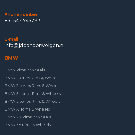
Phonenumber
+31 547 745283
E-mail
info@jdbandenvelgen.nl
BMW
BMW Rims & Wheels
BMW 1 series Rims & Wheels
BMW 2 series Rims & Wheels
BMW 3 series Rims & Wheels
BMW 5 series Rims & Wheels
BMW X1 Rims & Wheels
BMW X3 Rims & Wheels
BMW X5 Rims & Wheels