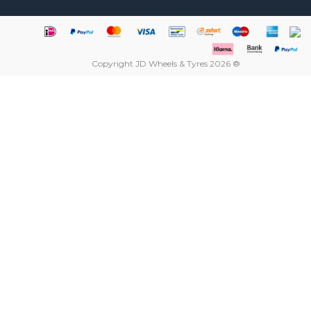
Copyright JD Wheels & Tyres 2026 ®