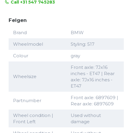
Call +31 547 745283
Felgen
Brand
BMW
Wheelmodel
Styling: 517
Colour
gray
Front axle: 7Jx16
inches - ET47 | Rear
Wheelsize
axle: 7Jx16 inches -
ET47
Front axle: 6897609 |
Partnumber
Rear axle: 6897609
Wheel condition |
Used without
Front Left
damage