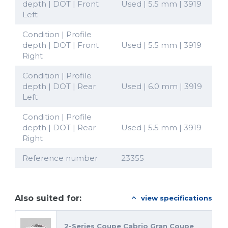
depth | DOT | Front
Used | 5.5 mm | 3919
Left
Condition | Profile
depth | DOT | Front
Used | 5.5 mm | 3919
Right
Condition | Profile
depth | DOT | Rear
Used | 6.0 mm | 3919
Left
Condition | Profile
depth | DOT | Rear
Used | 5.5 mm | 3919
Right
Reference number
23355
Also suited for:
view specifications
2-Series Coupe Cabrio Gran Coupe