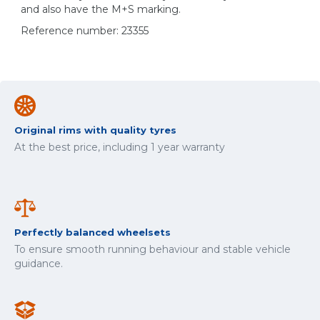
and also have the M+S marking.
Reference number: 23355
Original rims with quality tyres
At the best price, including 1 year warranty
Perfectly balanced wheelsets
To ensure smooth running behaviour and stable vehicle
guidance.