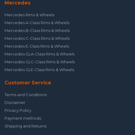
Mercedes
Mercedes Rims & Wheels
Mercedes A-Class Rims & Wheels
Mercedes B-Class Rims & Wheels
Mercedes C-Class Rims & Wheels
Mercedes E-Class Rims & Wheels
Mercedes GLA-Class Rims & Wheels
Mercedes GLC-Class Rims & Wheels
Mercedes GLE-Class Rims & Wheels
Customer Service
Terms and Conditions
Disclaimer
Privacy Policy
Payment methods
Shipping and Returns