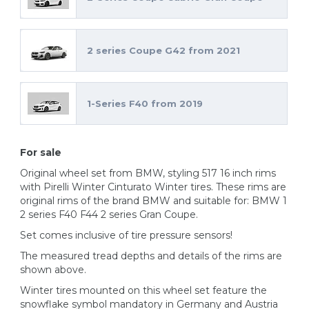
2 series Coupe G42 from 2021
1-Series F40 from 2019
For sale
Original wheel set from BMW, styling 517 16 inch rims
with Pirelli Winter Cinturato Winter tires. These rims are
original rims of the brand BMW and suitable for: BMW 1
2 series F40 F44 2 series Gran Coupe.
Set comes inclusive of tire pressure sensors!
The measured tread depths and details of the rims are
shown above.
Winter tires mounted on this wheel set feature the
snowflake symbol mandatory in Germany and Austria