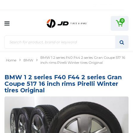
0
BMW 1 2 series F40 F44 2 series Gran Coupe 517 16
Home
BMW
inch rims Pirelli Winter tires Original
BMW 1 2 series F40 F44 2 series Gran
Coupe 517 16 inch rims Pirelli Winter
tires Original