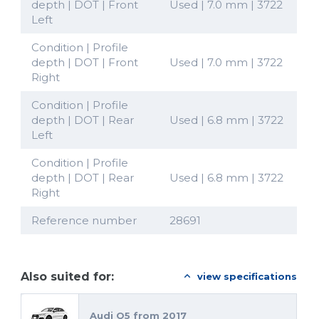
depth | DOT | Front
Used | 7.0 mm | 3722
Left
Condition | Profile
depth | DOT | Front
Used | 7.0 mm | 3722
Right
Condition | Profile
depth | DOT | Rear
Used | 6.8 mm | 3722
Left
Condition | Profile
depth | DOT | Rear
Used | 6.8 mm | 3722
Right
Reference number
28691
Also suited for:
view specifications
Audi Q5 from 2017