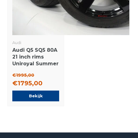
Audi
Audi Q5 SQ5 80A
21 inch rims
Uniroyal Summer
Tires Original
€1995,00
€1795,00
Bekijk