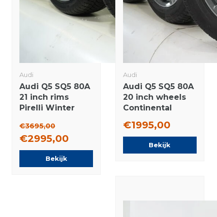
Audi
Audi
Audi Q5 SQ5 80A
Audi Q5 SQ5 80A
21 inch rims
20 inch wheels
Pirelli Winter
Continental
tires Original
Winter tires
€1995,00
€3695,00
Original
€2995,00
Bekijk
Bekijk