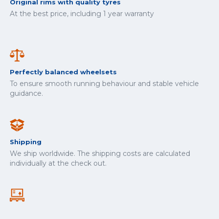
Original rims with quality tyres
At the best price, including 1 year warranty
Perfectly balanced wheelsets
To ensure smooth running behaviour and stable vehicle
guidance.
Shipping
We ship worldwide. The shipping costs are calculated
individually at the check out.