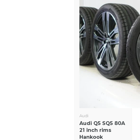
Audi
Audi Q5 SQ5 80A
21 inch rims
Hankook