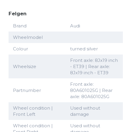
Felgen
Brand
Audi
Wheelmodel
Colour
turned silver
Front axle: 8Jx19 inch
Wheelsize
- ET39 | Rear axle:
8Jx19 inch - ET39
Front axle:
Partnumber
80A601025G | Rear
axle: 80A601025G
Wheel condition |
Used without
Front Left
damage
Wheel condition |
Used without
Front Right
damage