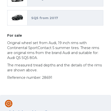
SQ5 from 2017
For sale
Original wheel set from Audi, 19 inch rims with
Continental SportContact 5 summer tires. These rims
are original rims from the brand Audi and suitable for:
Audi Q5 SQ5 80A.
The measured tread depths and the details of the rims
are shown above.
Reference number: 28691