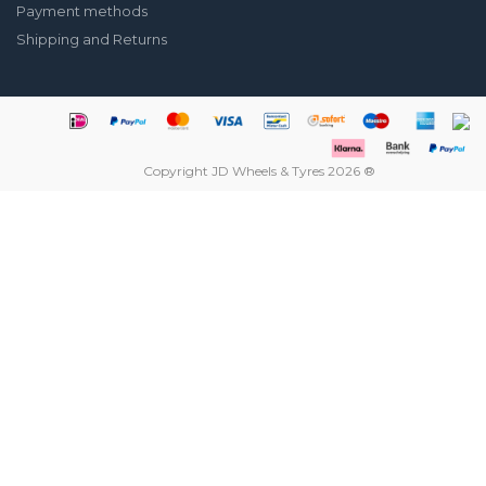
Payment methods
Shipping and Returns
Copyright JD Wheels & Tyres 2026 ®