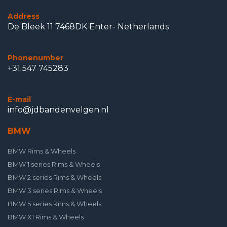
Address
De Bleek 11 7468DK Enter- Netherlands
Phonenumber
+31 547 745283
E-mail
info@jdbandenvelgen.nl
BMW
BMW Rims & Wheels
BMW 1 series Rims & Wheels
BMW 2 series Rims & Wheels
BMW 3 series Rims & Wheels
BMW 5 series Rims & Wheels
BMW X1 Rims & Wheels