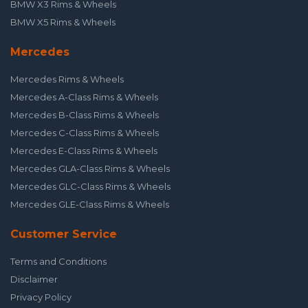
BMW X3 Rims & Wheels
BMW X5 Rims & Wheels
Mercedes
Mercedes Rims & Wheels
Mercedes A-Class Rims & Wheels
Mercedes B-Class Rims & Wheels
Mercedes C-Class Rims & Wheels
Mercedes E-Class Rims & Wheels
Mercedes GLA-Class Rims & Wheels
Mercedes GLC-Class Rims & Wheels
Mercedes GLE-Class Rims & Wheels
Customer Service
Terms and Conditions
Disclaimer
Privacy Policy