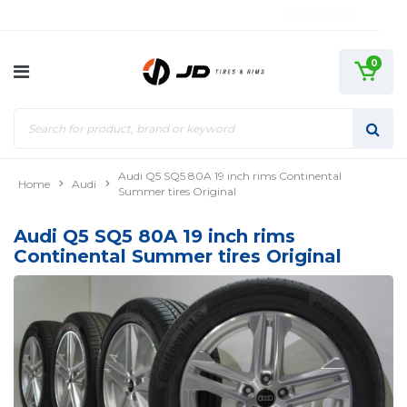
0
Audi Q5 SQ5 80A 19 inch rims Continental
Home
Audi
Summer tires Original
Audi Q5 SQ5 80A 19 inch rims
Continental Summer tires Original