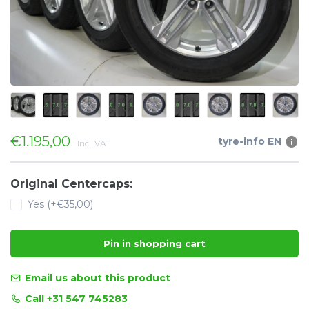
€1.195,00
tyre-info EN
Incl. VAT
Original Centercaps:
Yes (+€35,00)
Pin in shopping cart
Email us about this product
Call +31 547 745283