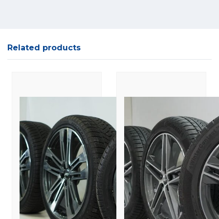
Related products