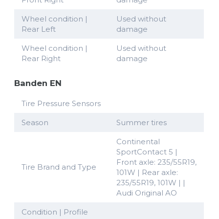
Wheel condition |
Used without
Rear Left
damage
Wheel condition |
Used without
Rear Right
damage
Banden EN
Tire Pressure Sensors
Season
Summer tires
Continental
SportContact 5 |
Front axle: 235/55R19,
Tire Brand and Type
101W | Rear axle:
235/55R19, 101W | |
Audi Original AO
Condition | Profile