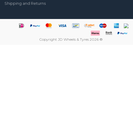
Shipping and Returns
Copyright JD Wheels & Tyres 2026 ®