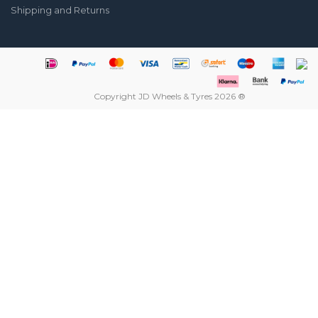
Shipping and Returns
Copyright JD Wheels & Tyres 2026 ®