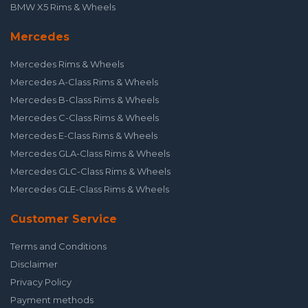
BMW X5 Rims & Wheels
Mercedes
Mercedes Rims & Wheels
Mercedes A-Class Rims & Wheels
Mercedes B-Class Rims & Wheels
Mercedes C-Class Rims & Wheels
Mercedes E-Class Rims & Wheels
Mercedes GLA-Class Rims & Wheels
Mercedes GLC-Class Rims & Wheels
Mercedes GLE-Class Rims & Wheels
Customer Service
Terms and Conditions
Disclaimer
Privacy Policy
Payment methods