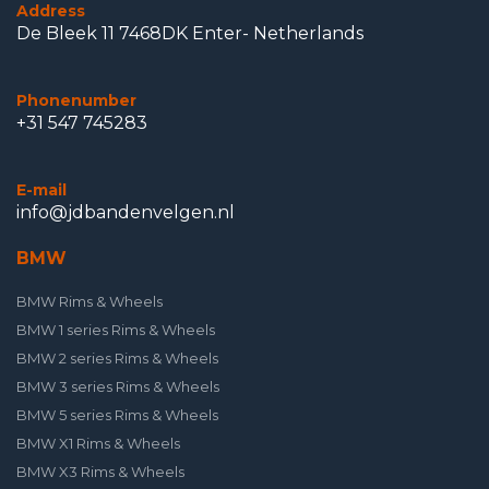
Address
De Bleek 11 7468DK Enter- Netherlands
Phonenumber
+31 547 745283
E-mail
info@jdbandenvelgen.nl
BMW
BMW Rims & Wheels
BMW 1 series Rims & Wheels
BMW 2 series Rims & Wheels
BMW 3 series Rims & Wheels
BMW 5 series Rims & Wheels
BMW X1 Rims & Wheels
BMW X3 Rims & Wheels