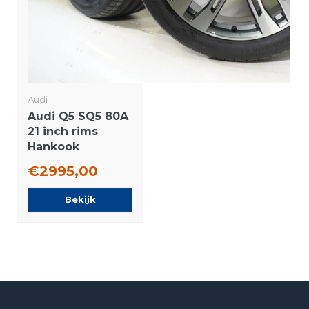
Audi
Audi Q5 SQ5 80A
21 inch rims
Hankook
Summer Tires
€2995,00
New Original
Bekijk