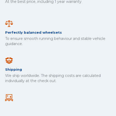
At the best price, including 1 year warranty
Perfectly balanced wheelsets
To ensure smooth running behaviour and stable vehicle
guidance.
Shipping
We ship worldwide. The shipping costs are calculated
individually at the check out.