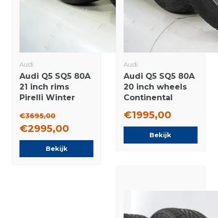
Audi
Audi
Audi Q5 SQ5 80A
Audi Q5 SQ5 80A
21 inch rims
20 inch wheels
Pirelli Winter
Continental
tires Original
Winter tires
€1995,00
€3695,00
Original
€2995,00
Bekijk
Bekijk