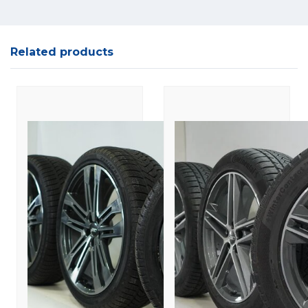
Related products