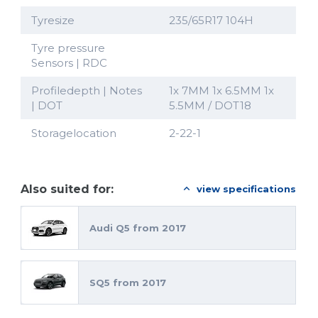
Tyresize
235/65R17 104H
Tyre pressure
Sensors | RDC
Profiledepth | Notes
1x 7MM 1x 6.5MM 1x
| DOT
5.5MM / DOT18
Storagelocation
2-22-1
Also suited for:
view specifications
Audi Q5 from 2017
SQ5 from 2017