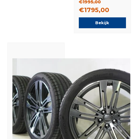
€1995,00
€1795,00
Bekijk