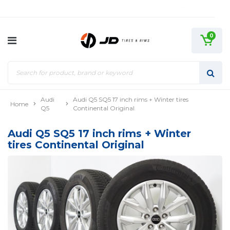
0
Audi
Audi Q5 SQ5 17 inch rims + Winter tires
Home
Q5
Continental Original
Audi Q5 SQ5 17 inch rims + Winter
tires Continental Original