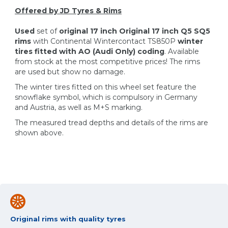
Offered by JD Tyres & Rims
Used
set of
original 17 inch Original 17 inch Q5 SQ5
rims
with Continental Wintercontact TS850P
winter
tires fitted with AO (Audi Only) coding
. Available
from stock at the most competitive prices! The rims
are used but show no damage.
The winter tires fitted on this wheel set feature the
snowflake symbol, which is compulsory in Germany
and Austria, as well as M+S marking.
The measured tread depths and details of the rims are
shown above.
Original rims with quality tyres