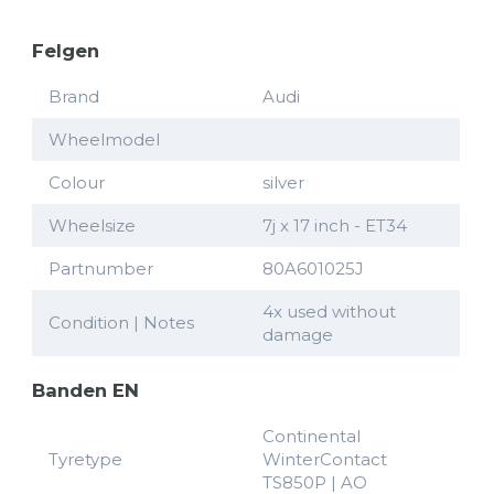
Felgen
Brand
Audi
Wheelmodel
Colour
silver
Wheelsize
7j x 17 inch - ET34
Partnumber
80A601025J
4x used without
Condition | Notes
damage
Banden EN
Continental
Tyretype
WinterContact
TS850P | AO