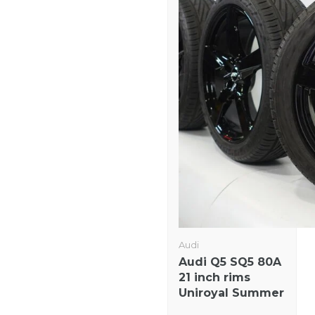
Audi
Audi Q5 SQ5 80A
21 inch rims
Uniroyal Summer
Tires Original