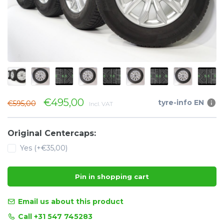
€495,00
tyre-info EN
€595,00
Incl. VAT
Original Centercaps:
Yes (+€35,00)
Pin in shopping cart
Email us about this product
Call +31 547 745283