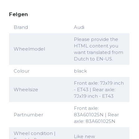
Felgen
Brand
Audi
Please provide the
HTML content you
Wheelmodel
want translated from
Dutch to EN-US.
Colour
black
Front axle: 7Jx19 inch
Wheelsize
- ET43 | Rear axle:
7Jx19 inch - ET43
Front axle:
Partnumber
83A601025N | Rear
axle: 83A601025N
Wheel condition |
Like new