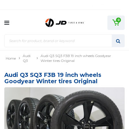
0
Audi
Audi Q3 SQ3 F3B 19 inch wheels Goodyear
Home
Q3
Winter tires Original
Audi Q3 SQ3 F3B 19 inch wheels
Goodyear Winter tires Original