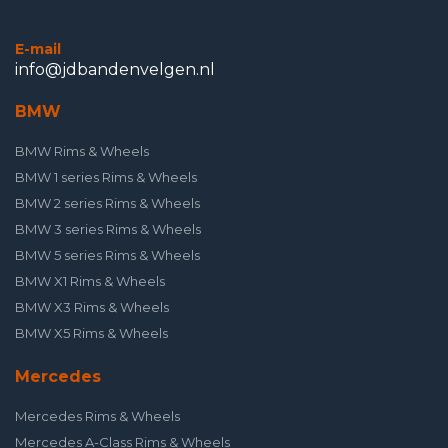
E-mail
info@jdbandenvelgen.nl
BMW
BMW Rims & Wheels
BMW 1 series Rims & Wheels
BMW 2 series Rims & Wheels
BMW 3 series Rims & Wheels
BMW 5 series Rims & Wheels
BMW X1 Rims & Wheels
BMW X3 Rims & Wheels
BMW X5 Rims & Wheels
Mercedes
Mercedes Rims & Wheels
Mercedes A-Class Rims & Wheels