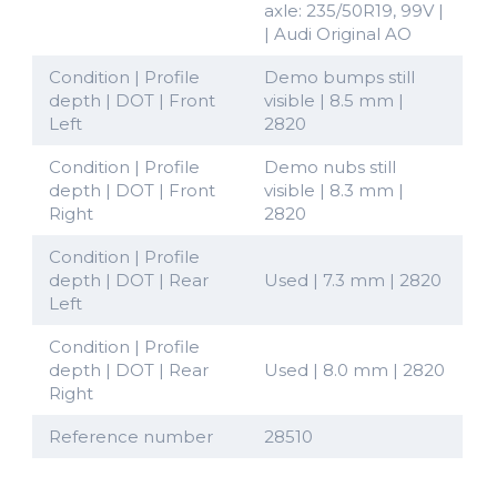
axle: 235/50R19, 99V |
| Audi Original AO
Condition | Profile
Demo bumps still
depth | DOT | Front
visible | 8.5 mm |
Left
2820
Condition | Profile
Demo nubs still
depth | DOT | Front
visible | 8.3 mm |
Right
2820
Condition | Profile
depth | DOT | Rear
Used | 7.3 mm | 2820
Left
Condition | Profile
depth | DOT | Rear
Used | 8.0 mm | 2820
Right
Reference number
28510