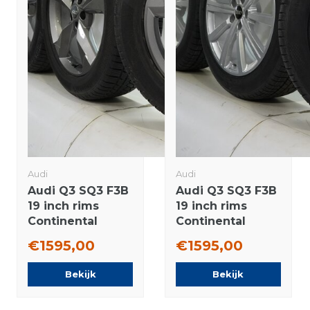
Audi
Audi
Audi Q3 SQ3 F3B
Audi Q3 SQ3 F3B
19 inch rims
19 inch rims
Continental
Continental
Winter Tires
Winter Tires New
€1595,00
€1595,00
Original
Original
Bekijk
Bekijk