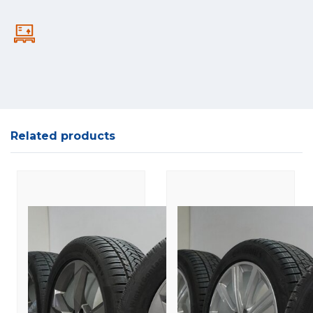
Related products