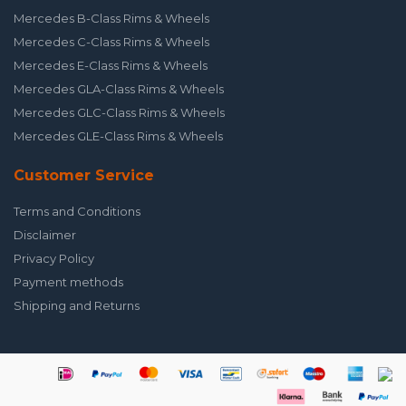
Mercedes B-Class Rims & Wheels
Mercedes C-Class Rims & Wheels
Mercedes E-Class Rims & Wheels
Mercedes GLA-Class Rims & Wheels
Mercedes GLC-Class Rims & Wheels
Mercedes GLE-Class Rims & Wheels
Customer Service
Terms and Conditions
Disclaimer
Privacy Policy
Payment methods
Shipping and Returns