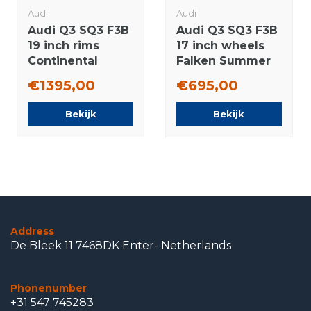
Audi
Audi
Audi Q3 SQ3 F3B
Audi Q3 SQ3 F3B
19 inch rims
17 inch wheels
Continental
Falken Summer
Winter tires New
Tires Original
€1395,00
€695,00
Original
Bekijk
Bekijk
Address
De Bleek 11 7468DK Enter- Netherlands
Phonenumber
+31 547 745283