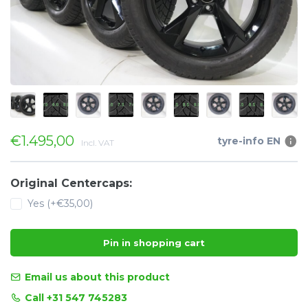
€1.495,00
tyre-info EN
Incl. VAT
Original Centercaps:
Yes (+€35,00)
Pin in shopping cart
Email us about this product
Call +31 547 745283