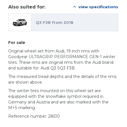
Also suited for:
view specifications
Q3 F3B from 2018
For sale
Original wheel set from Audi, 19 inch rims with
Goodyear ULTRAGRIP PERFORMANCE GEN-1 winter
tires. These rims are original rims from the Audi brand
and suitable for: Audi Q3 SQ3 F3B.
The measured tread depths and the details of the rims
are shown above.
The winter tires mounted on this wheel set are
equipped with the snowflake symbol required in
Germany and Austria and are also marked with the
M+S marking.
Reference number: 28510