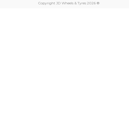
Copyright JD Wheels & Tyres 2026 ®