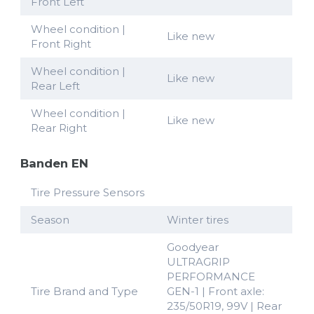
Front Left
Wheel condition |
Like new
Front Right
Wheel condition |
Like new
Rear Left
Wheel condition |
Like new
Rear Right
Banden EN
Tire Pressure Sensors
Season
Winter tires
Goodyear
ULTRAGRIP
PERFORMANCE
Tire Brand and Type
GEN-1 | Front axle:
235/50R19, 99V | Rear