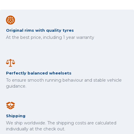
Original rims with quality tyres
At the best price, including 1 year warranty
Perfectly balanced wheelsets
To ensure smooth running behaviour and stable vehicle
guidance.
Shipping
We ship worldwide. The shipping costs are calculated
individually at the check out.