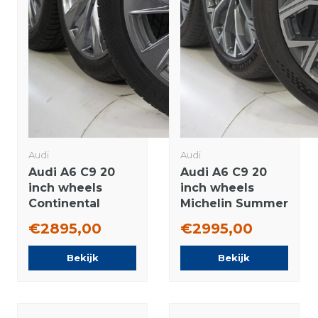
Audi
Audi
Audi A6 C9 20
Audi A6 C9 20
inch wheels
inch wheels
Continental
Michelin Summer
Winter tires
Tires Original
€2895,00
€2995,00
Original
Bekijk
Bekijk