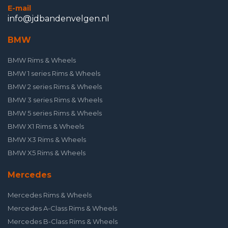
E-mail
info@jdbandenvelgen.nl
BMW
BMW Rims & Wheels
BMW 1 series Rims & Wheels
BMW 2 series Rims & Wheels
BMW 3 series Rims & Wheels
BMW 5 series Rims & Wheels
BMW X1 Rims & Wheels
BMW X3 Rims & Wheels
BMW X5 Rims & Wheels
Mercedes
Mercedes Rims & Wheels
Mercedes A-Class Rims & Wheels
Mercedes B-Class Rims & Wheels