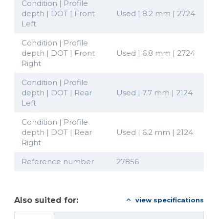
Condition | Profile
depth | DOT | Front
Used | 8.2 mm | 2724
Left
Condition | Profile
depth | DOT | Front
Used | 6.8 mm | 2724
Right
Condition | Profile
depth | DOT | Rear
Used | 7.7 mm | 2124
Left
Condition | Profile
depth | DOT | Rear
Used | 6.2 mm | 2124
Right
Reference number
27856
Also suited for:
view specifications