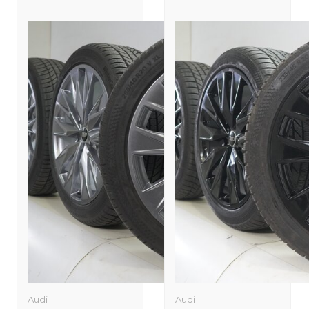
Audi
Audi