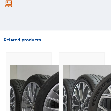
Related products