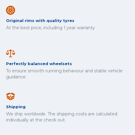
Original rims with quality tyres
At the best price, including 1 year warranty
Perfectly balanced wheelsets
To ensure smooth running behaviour and stable vehicle
guidance.
Shipping
We ship worldwide. The shipping costs are calculated
individually at the check out.