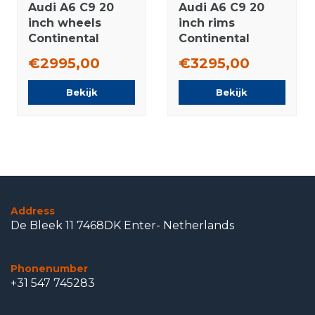
Audi A6 C9 20
Audi A6 C9 20
inch wheels
inch rims
Continental
Continental
winter tires
winter tires
€2995,00
€3295,00
Original
Original
Bekijk
Bekijk
Address
De Bleek 11 7468DK Enter- Netherlands
Phonenumber
+31 547 745283