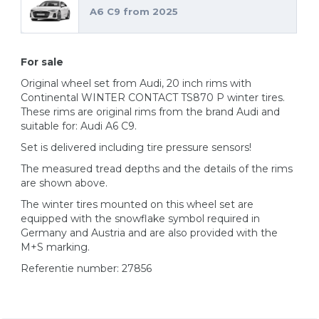
A6 C9 from 2025
For sale
Original wheel set from Audi, 20 inch rims with
Continental WINTER CONTACT TS870 P winter tires.
These rims are original rims from the brand Audi and
suitable for: Audi A6 C9.
Set is delivered including tire pressure sensors!
The measured tread depths and the details of the rims
are shown above.
The winter tires mounted on this wheel set are
equipped with the snowflake symbol required in
Germany and Austria and are also provided with the
M+S marking.
Referentie number: 27856