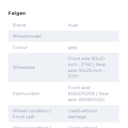
Felgen
Brand
Audi
Wheelmodel
-
Colour
gray
Front axle: 8Jx20
inch - ET40 | Rear
Wheelsize
axle: 9Jx20 inch -
ET57
Front axle:
Partnumber
85E601025B | Rear
axle: 85E601025C
Wheel condition |
Used without
Front Left
damage
Wheel condition |
Used without