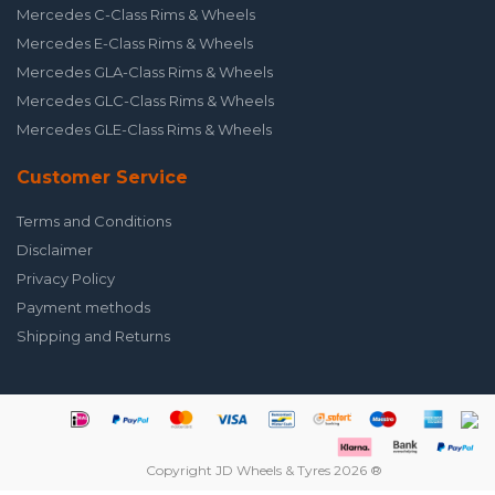
Mercedes C-Class Rims & Wheels
Mercedes E-Class Rims & Wheels
Mercedes GLA-Class Rims & Wheels
Mercedes GLC-Class Rims & Wheels
Mercedes GLE-Class Rims & Wheels
Customer Service
Terms and Conditions
Disclaimer
Privacy Policy
Payment methods
Shipping and Returns
Copyright JD Wheels & Tyres 2026 ®