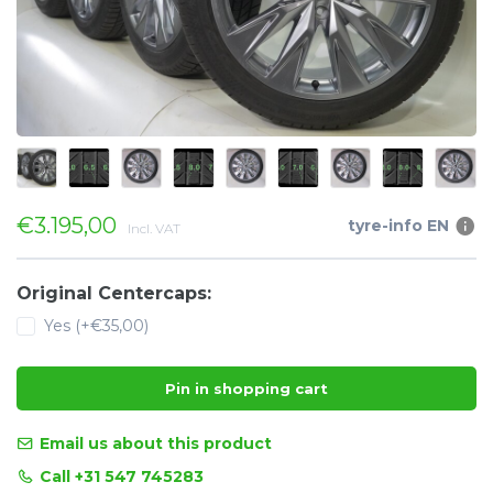
€3.195,00
tyre-info EN
Incl. VAT
Original Centercaps:
Yes (+€35,00)
Pin in shopping cart
Email us about this product
Call +31 547 745283