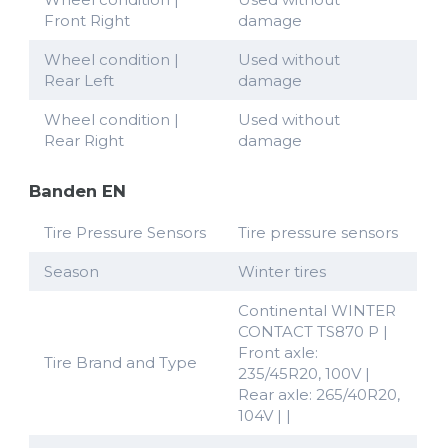
Front Right
damage
Wheel condition |
Used without
Rear Left
damage
Wheel condition |
Used without
Rear Right
damage
Banden EN
Tire Pressure Sensors
Tire pressure sensors
Season
Winter tires
Continental WINTER
CONTACT TS870 P |
Front axle:
Tire Brand and Type
235/45R20, 100V |
Rear axle: 265/40R20,
104V | |