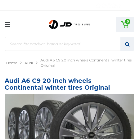
0
Audi A6 C9 20 inch wheels Continental winter tires
Home
Audi
Original
Audi A6 C9 20 inch wheels
Continental winter tires Original