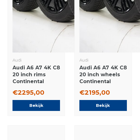
Audi
Audi
Audi A6 A7 4K C8
Audi A6 A7 4K C8
20 inch rims
20 inch wheels
Continental
Continental
Winter Tires
Winter tires
€2295,00
€2195,00
Original
Original
Bekijk
Bekijk