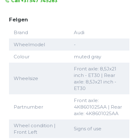
Call +31 547 745283
Felgen
Brand
Audi
Wheelmodel
-
Colour
muted gray
Front axle: 8,5Jx21
inch - ET30 | Rear
Wheelsize
axle: 8,5Jx21 inch -
ET30
Front axle:
Partnumber
4K8601025AA | Rear
axle: 4K8601025AA
Wheel condition |
Signs of use
Front Left