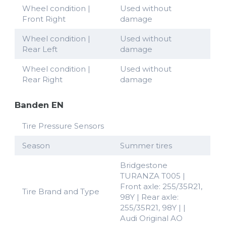
Wheel condition |
Used without
Front Right
damage
Wheel condition |
Used without
Rear Left
damage
Wheel condition |
Used without
Rear Right
damage
Banden EN
Tire Pressure Sensors
Season
Summer tires
Bridgestone
TURANZA T005 |
Front axle: 255/35R21,
Tire Brand and Type
98Y | Rear axle:
255/35R21, 98Y | |
Audi Original AO