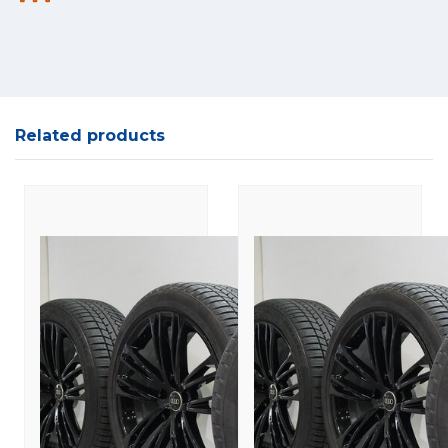
Related products