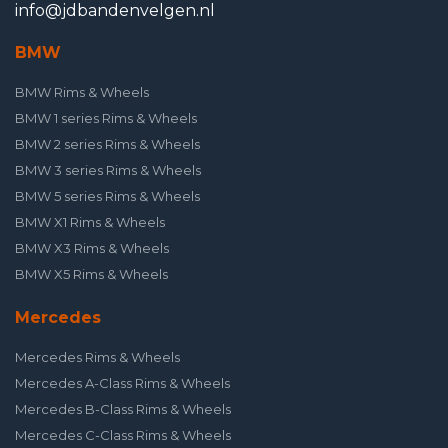
info@jdbandenvelgen.nl
BMW
BMW Rims & Wheels
BMW 1 series Rims & Wheels
BMW 2 series Rims & Wheels
BMW 3 series Rims & Wheels
BMW 5 series Rims & Wheels
BMW X1 Rims & Wheels
BMW X3 Rims & Wheels
BMW X5 Rims & Wheels
Mercedes
Mercedes Rims & Wheels
Mercedes A-Class Rims & Wheels
Mercedes B-Class Rims & Wheels
Mercedes C-Class Rims & Wheels