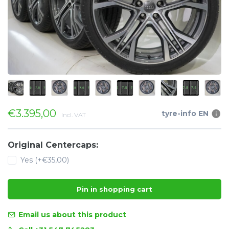
€3.395,00
tyre-info EN
Incl. VAT
Original Centercaps:
Yes (+€35,00)
Pin in shopping cart
Email us about this product