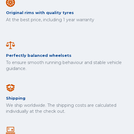
Original rims with quality tyres
At the best price, including 1 year warranty
Perfectly balanced wheelsets
To ensure smooth running behaviour and stable vehicle
guidance.
Shipping
We ship worldwide. The shipping costs are calculated
individually at the check out.