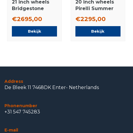
21 inch wheels
20 inch wheels
Bridgestone
Pirelli Summer
Summer tires
Tires Original
€2695,00
€2295,00
Original
Bekijk
Bekijk
Address
De Bleek 11 7468DK Enter- Netherlands
Phonenumber
+31 547 745283
E-mail