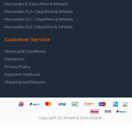
Mercedes E-Class Rims & Wheels
Mercedes GLA-Class Rims & Wheels
Mercedes GLC-Class Rims & Wheels
Mercedes GLE-Class Rims & Wheels
Customer Service
Terms and Conditions
Disclaimer
Privacy Policy
Payment methods
Shipping and Returns
Copyright JD Wheels & Tyres 2026 ®