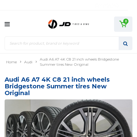
0
Audi A6 A7 4K C8 21 inch wheels Bridgestone
Home
Audi
Summer tires New Original
Audi A6 A7 4K C8 21 inch wheels
Bridgestone Summer tires New
Original