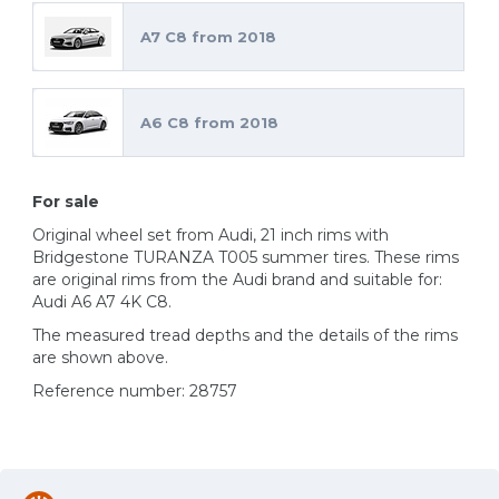
A7 C8 from 2018
A6 C8 from 2018
For sale
Original wheel set from Audi, 21 inch rims with
Bridgestone TURANZA T005 summer tires. These rims
are original rims from the Audi brand and suitable for:
Audi A6 A7 4K C8.
The measured tread depths and the details of the rims
are shown above.
Reference number: 28757