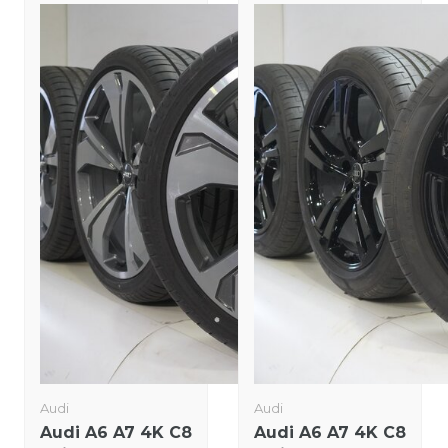
Audi
Audi
Audi A6 A7 4K C8
Audi A6 A7 4K C8