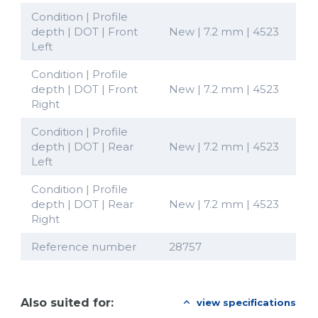
Condition | Profile
depth | DOT | Front
New | 7.2 mm | 4523
Left
Condition | Profile
depth | DOT | Front
New | 7.2 mm | 4523
Right
Condition | Profile
depth | DOT | Rear
New | 7.2 mm | 4523
Left
Condition | Profile
depth | DOT | Rear
New | 7.2 mm | 4523
Right
Reference number
28757
Also suited for:
view specifications