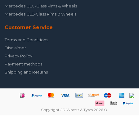
Mercedes GLC-Class Rims & Wheels
Mercedes GLE-Class Rims & Wheels
Customer Service
Terms and Conditions
Disclaimer
Privacy Policy
Payment methods
Shipping and Returns
Copyright JD Wheels & Tyres 2026 ®