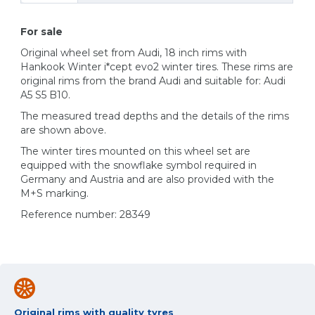
For sale
Original wheel set from Audi, 18 inch rims with
Hankook Winter i*cept evo2 winter tires. These rims are
original rims from the brand Audi and suitable for: Audi
A5 S5 B10.
The measured tread depths and the details of the rims
are shown above.
The winter tires mounted on this wheel set are
equipped with the snowflake symbol required in
Germany and Austria and are also provided with the
M+S marking.
Reference number: 28349
Original rims with quality tyres