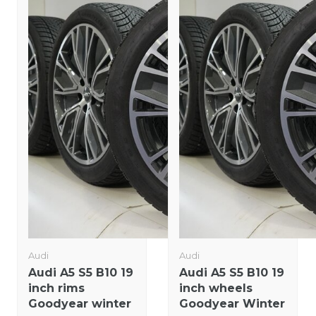
Audi
Audi
Audi A5 S5 B10 19
Audi A5 S5 B10 19
inch rims
inch wheels
Goodyear winter
Goodyear Winter