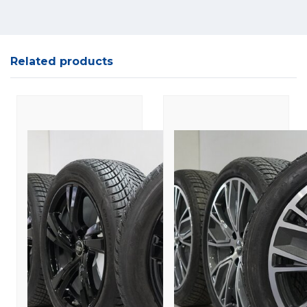
Related products