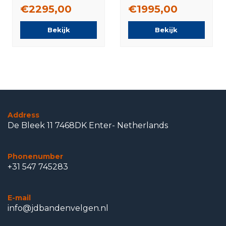
tires Original
tires Original
€2295,00
€1995,00
Bekijk
Bekijk
Address
De Bleek 11 7468DK Enter- Netherlands
Phonenumber
+31 547 745283
E-mail
info@jdbandenvelgen.nl