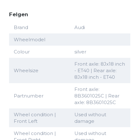
Felgen
Brand
Audi
Wheelmodel
Colour
silver
Front axle: 8Jx18 inch
Wheelsize
- ET40 | Rear axle:
8Jx18 inch - ET40
Front axle:
Partnumber
8B3601025C | Rear
axle: 8B3601025C
Wheel condition |
Used without
Front Left
damage
Wheel condition |
Used without
Front Right
damage