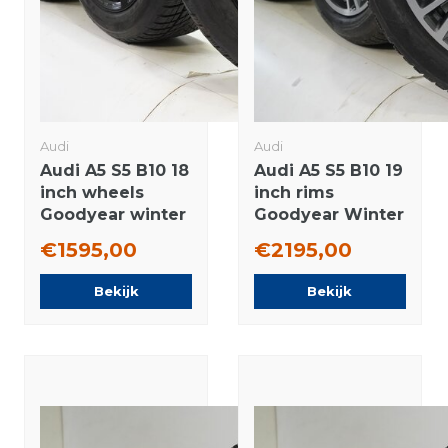
Audi
Audi
Audi A5 S5 B10 18
Audi A5 S5 B10 19
inch wheels
inch rims
Goodyear winter
Goodyear Winter
tires Original
Tires Original
€1595,00
€2195,00
Bekijk
Bekijk