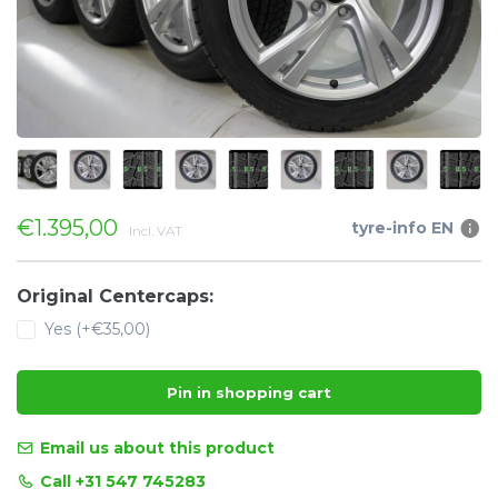
€1.395,00
tyre-info EN
Incl. VAT
Original Centercaps:
Yes (+€35,00)
Pin in shopping cart
Email us about this product
Call +31 547 745283