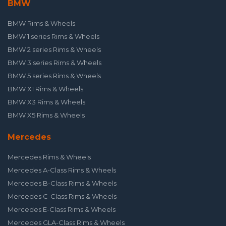
BMW
BMW Rims & Wheels
BMW 1 series Rims & Wheels
BMW 2 series Rims & Wheels
BMW 3 series Rims & Wheels
BMW 5 series Rims & Wheels
BMW X1 Rims & Wheels
BMW X3 Rims & Wheels
BMW X5 Rims & Wheels
Mercedes
Mercedes Rims & Wheels
Mercedes A-Class Rims & Wheels
Mercedes B-Class Rims & Wheels
Mercedes C-Class Rims & Wheels
Mercedes E-Class Rims & Wheels
Mercedes GLA-Class Rims & Wheels