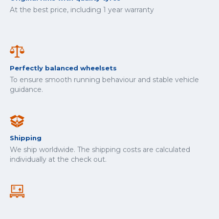
At the best price, including 1 year warranty
Perfectly balanced wheelsets
To ensure smooth running behaviour and stable vehicle
guidance.
Shipping
We ship worldwide. The shipping costs are calculated
individually at the check out.