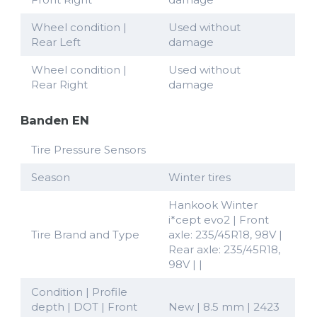
Wheel condition |
Used without
Rear Left
damage
Wheel condition |
Used without
Rear Right
damage
Banden EN
Tire Pressure Sensors
Season
Winter tires
Hankook Winter
i*cept evo2 | Front
Tire Brand and Type
axle: 235/45R18, 98V |
Rear axle: 235/45R18,
98V | |
Condition | Profile
depth | DOT | Front
New | 8.5 mm | 2423