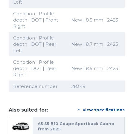
Left
Condition | Profile
depth | DOT | Front
New | 8.5 mm | 2423
Right
Condition | Profile
depth | DOT | Rear
New | 8.7 mm | 2423
Left
Condition | Profile
depth | DOT | Rear
New | 8.5 mm | 2423
Right
Reference number
28349
Also suited for:
view specifications
A5 S5 B10 Coupe Sportback Cabrio
from 2025