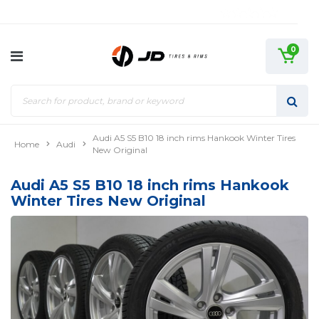
0
Audi A5 S5 B10 18 inch rims Hankook Winter Tires
Home
Audi
New Original
Audi A5 S5 B10 18 inch rims Hankook
Winter Tires New Original